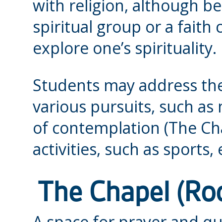
with religion, although b
spiritual group or a fai
explore one’s spirituality.
Students may address the
various pursuits, such as 
of contemplation (The Ch
activities, such as sports
The Chapel (R
A space for prayer and qui