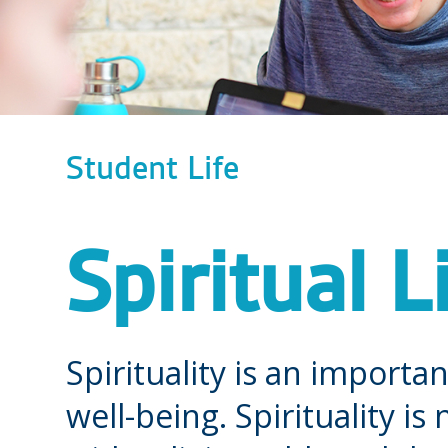
Student Life
Spiritual L
Spirituality is an importa
well-being. Spirituality i