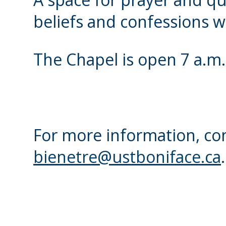
beliefs and confessions w
The Chapel is open 7 a.m.
For more information, con
bienetre@ustboniface.ca
.