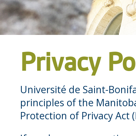
Privacy Po
Université de Saint-Bonif
principles of the Manito
Protection of Privacy Act (