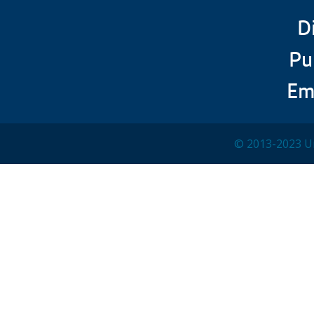
D
Pu
Em
© 2013-2023 Un