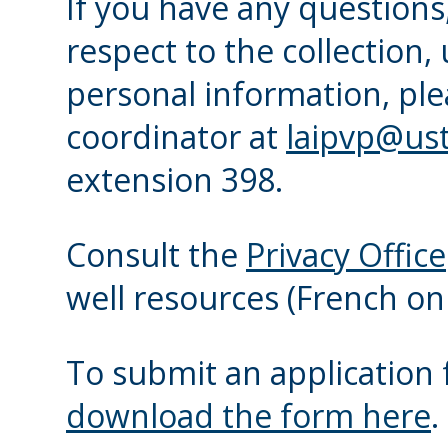
If you have any question
respect to the collection,
personal information, ple
coordinator at
laipvp@ust
extension 398.
Consult the
Privacy Office
well resources (French onl
To submit an application 
download the form here
.