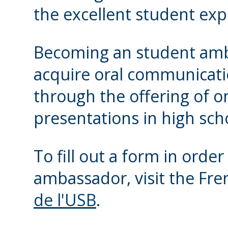
the excellent student exp
Becoming an student amba
acquire oral communicatio
through the offering of 
presentations in high sch
To fill out a form in orde
ambassador, visit the Fr
de l'USB
.