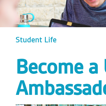
Student Life
Become a
Ambassado