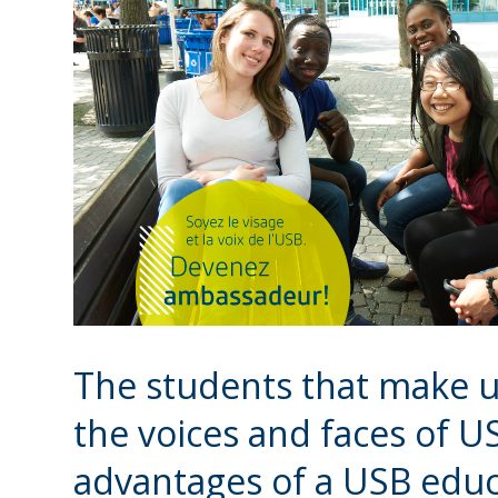
The students that make 
the voices and faces of 
advantages of a USB educa