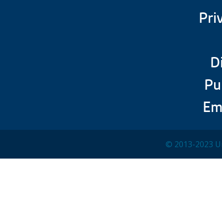
Pri
D
Pu
Em
© 2013-2023 Un