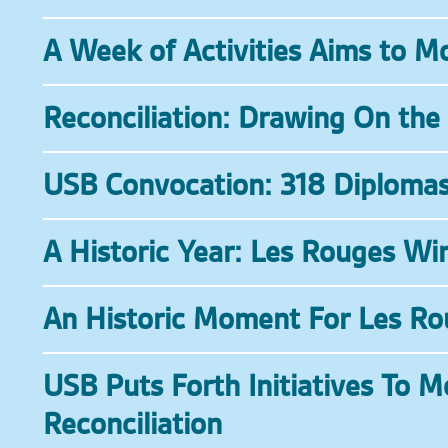
A Week of Activities Aims to M
Reconciliation: Drawing On the
USB Convocation: 318 Diploma
A Historic Year: Les Rouges W
An Historic Moment For Les Ro
USB Puts Forth Initiatives To 
Reconciliation