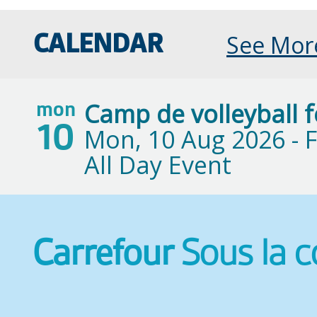
See Mor
CALENDAR
Camp de volleyball 
mon
10
Mon, 10 Aug 2026 -
F
All Day Event
Carrefour
Sous la 