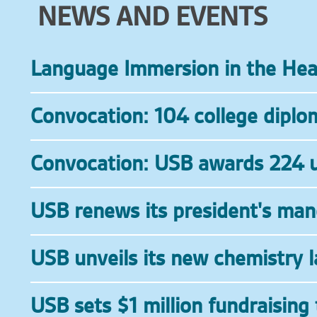
NEWS AND EVENTS
Language Immersion in the He
Convocation: 104 college dipl
Convocation: USB awards 224 u
USB renews its president's ma
USB unveils its new chemistry l
USB sets $1 million fundraising