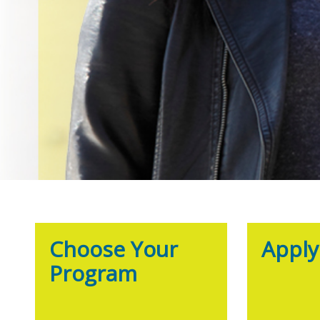
Choose Your
Appl
Program