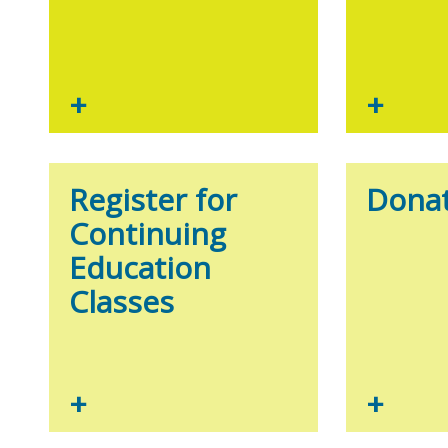
+
+
Register for
Donat
Continuing
Education
Classes
+
+