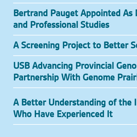
Bertrand Pauget Appointed As 
and Professional Studies
A Screening Project to Better 
USB Advancing Provincial Geno
Partnership With Genome Prair
A Better Understanding of the 
Who Have Experienced It