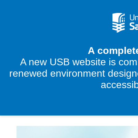
A complet
‌A new USB website is comi
renewed environment designed
accessib