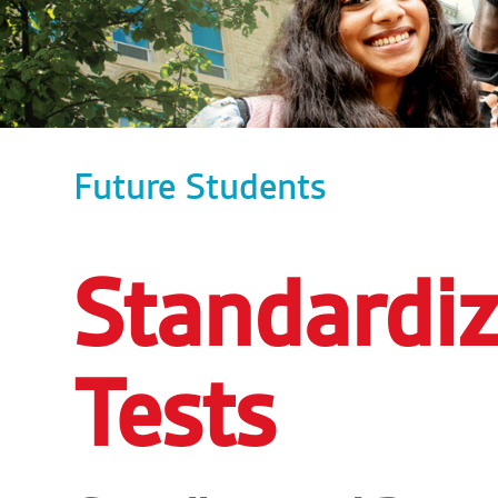
Future Students
Standardiz
Tests