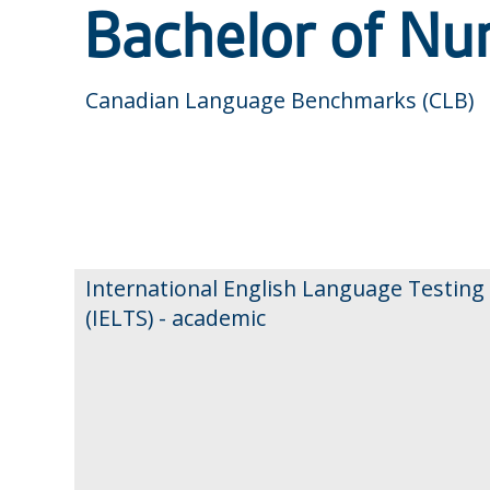
Bachelor of Nu
Canadian Language Benchmarks (CLB)
International English Language Testing
(IELTS) - academic