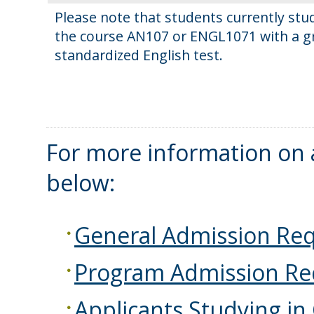
Please note that students currently st
the course AN107 or ENGL1071 with a gra
standardized English test.
For more information on a
below:
General Admission Re
Program Admission Re
Applicants Studying in