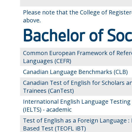
Please note that the College of Registe
above.
Bachelor of So
Common European Framework of Refere
Languages (CEFR)
Canadian Language Benchmarks (CLB)
Canadian Test of English for Scholars a
Trainees (CanTest)
International English Language Testing
(IELTS) - academic
Test of English as a Foreign Language : 
Based Test (TEOFL iBT)