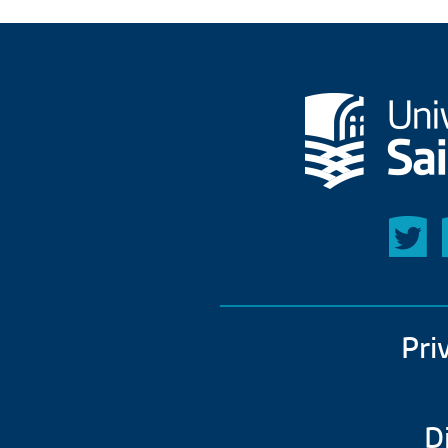
Pri
D