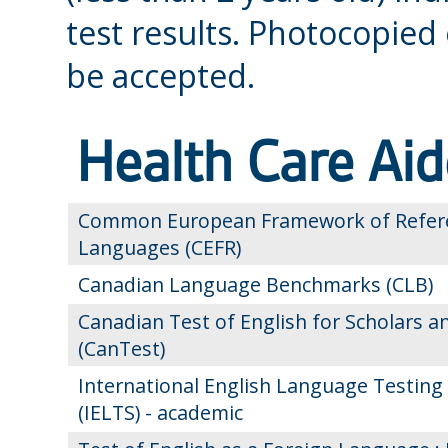
test results. Photocopied
be accepted.
Health Care Aid
Common European Framework of Refere
Languages (CEFR)
Canadian Language Benchmarks (CLB)
Canadian Test of English for Scholars a
(CanTest)
International English Language Testing
(IELTS) - academic