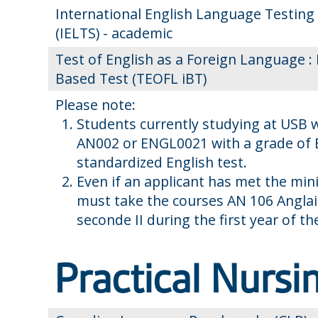
International English Language Testing
(IELTS) - academic
Test of English as a Foreign Language : 
Based Test (TEOFL iBT)
Please note:
Students currently studying at USB 
AN002 or ENGL0021 with a grade of B
standardized English test.
Even if an applicant has met the min
must take the courses AN 106 Anglai
seconde II during the first year of t
Practical Nursi