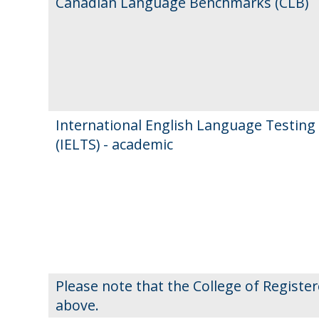
Canadian Language Benchmarks (CLB)
International English Language Testing
(IELTS) - academic
Please note that the College of Registe
above.