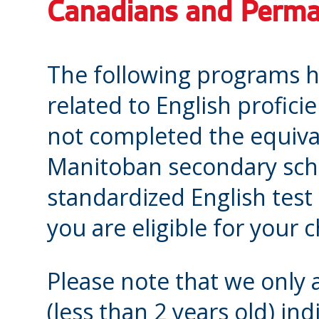
Canadians and Perma
The following programs 
related to English proficie
not completed the equival
Manitoban secondary scho
standardized English test
you are eligible for your
Please note that we only 
(less than 2 years old) in