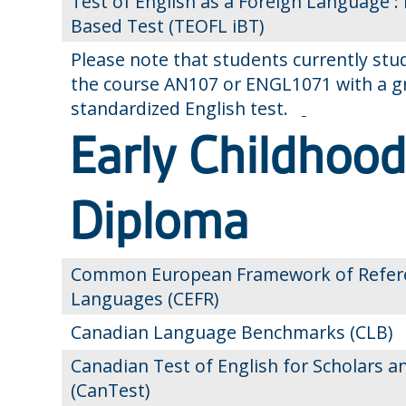
Test of English as a Foreign Language : 
Based Test (TEOFL iBT)
Please note that students currently st
the course AN107 or ENGL1071 with a gra
standardized English test.
Early Childhoo
Diploma
Common European Framework of Refere
Languages (CEFR)
Canadian Language Benchmarks (CLB)
Canadian Test of English for Scholars a
(CanTest)