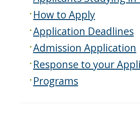
How to Apply
Application Deadlines
Admission Application
Response to your Appli
Programs