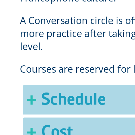
A Conversation circle is 
more practice after takin
level.
Courses are reserved for
Schedule
Fall, Winter and Spring
Cost