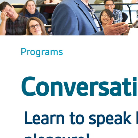
Programs
Conversati
Learn to speak 