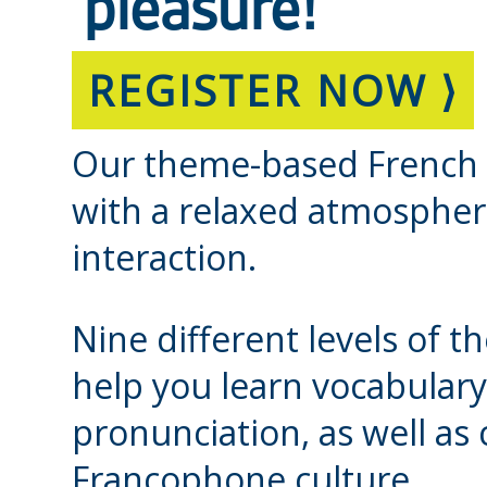
pleasure!
REGISTER NOW ⟩
Our theme-based French cl
with a relaxed atmospher
interaction.
Nine different levels of t
help you learn vocabulary
pronunciation, as well a
Francophone culture.