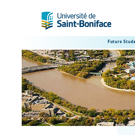
Future Stud