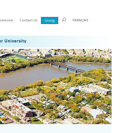
Someone
Contact Us
FRANÇAIS
Giving
r University