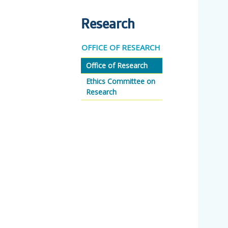
Research
OFFICE OF RESEARCH
Office of Research
Ethics Committee on
Research