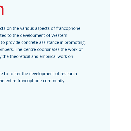
h
jects on the various aspects of francophone
buted to the development of Western
to provide concrete assistance in promoting,
embers. The Centre coordinates the work of
ly the theoretical and empirical work on
ure to foster the development of research
it the entire francophone community.