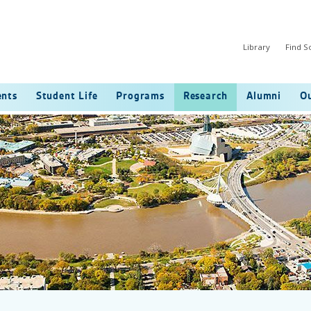
Library
Find 
ents
Student Life
Programs
Research
Alumni
Ou