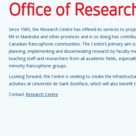
Office of Researc
Since 1985, the Research Centre has offered its services to pro
life in Manitoba and other provinces and in so doing has contri
Canadian francophone communities. The Centre’s primary aim is 
planning, implementing and disseminating research by faculty m
teaching staff and researchers from all academic fields, especial
minority francophone groups.
Looking forward, the Centre is seeking to create the infrastruct
activities at Université de Saint-Boniface, which will also benef
Contact
Research Centre