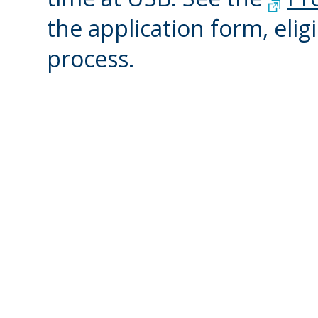
the application form, eligi
process.