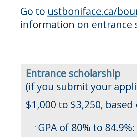
Go to
ustboniface.ca/bou
information on entrance 
Entrance scholarship
(if you submit your appl
$1,000 to $3,250, based
GPA of 80% to 84.9%: