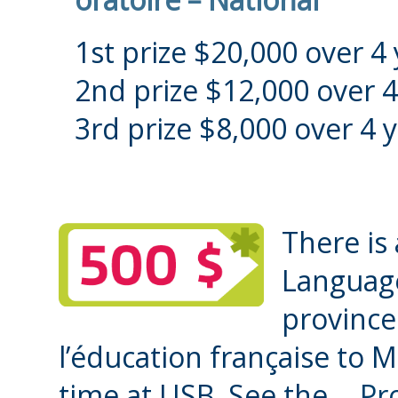
1st prize $20,000 over 4 
2nd prize $12,000 over 4
3rd prize $8,000 over 4 y
There is 
Language
province
l’éducation française to M
time at USB. See the
Pr