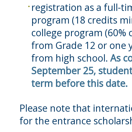
registration as a full-t
program (18 credits mi
college program (60% 
from Grade 12 or one y
from high school.
As c
September 25, students
term before this date.
Please note that internati
for the entrance scholars