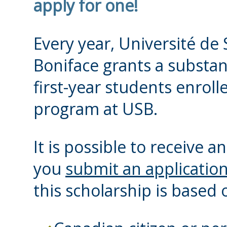
apply for one!
Every year, Université de 
Boniface grants a substan
first-year students enrolle
program at USB.
It is possible to receive 
you
submit an applicatio
this scholarship is based o