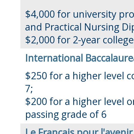
$4,000 for university pr
and Practical Nursing D
$2,000 for 2-year colle
International Baccalaure
$250 for a higher level 
7;
$200 for a higher level o
passing grade of 6
Le Français pour l'aveni