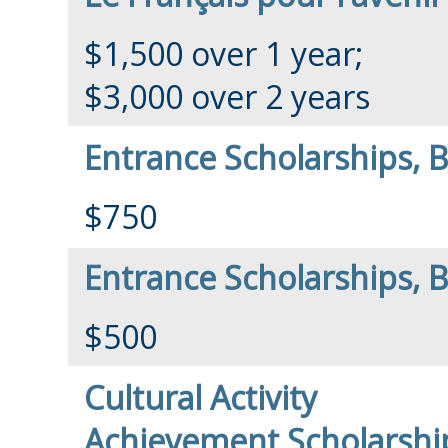
$1,500 over 1 year;
$3,000 over 2 years
Entrance Scholarships, 
$750
Entrance Scholarships, B
$500
Cultural Activity
Achievement Scholarshi