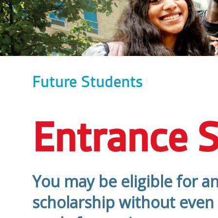
Future Students
Entrance S
You may be eligible for a
scholarship without even