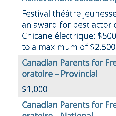
Festival théâtre jeunesse
an award for best actor 
Chicane électrique: $500 
to a maximum of $2,500
Canadian Parents for Fr
oratoire – Provincial
$1,000
Canadian Parents for Fr
oratoire – National