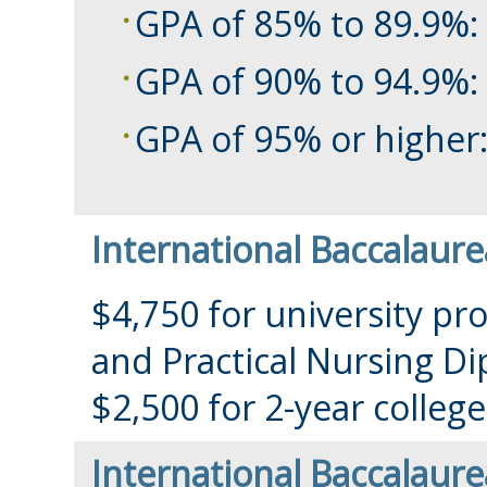
GPA of 85% to 89.9%:
GPA of 90% to 94.9%:
GPA of 95% or higher:
International Baccalaure
$4,750 for university pr
and Practical Nursing D
$2,500 for 2-year colle
International Baccalaure