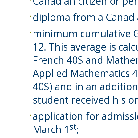
Canadian citizen or pe
diploma from a Canadi
minimum cumulative GP
12. This average is cal
French 40S and Mathema
Applied Mathematics 
40S) and in an addition
student received his o
application for admiss
st
March 1
;