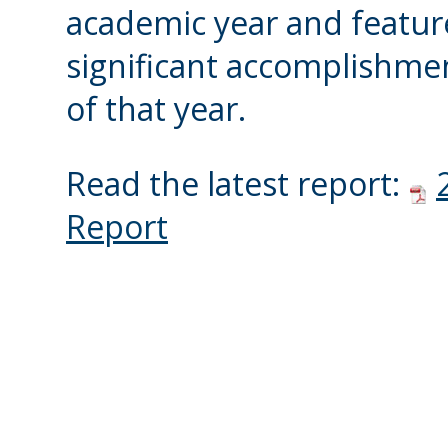
academic year and featur
significant accomplishme
of that year.
Read the latest report:
Report