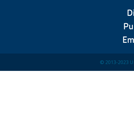
D
Pu
Em
© 2013-2023 Un