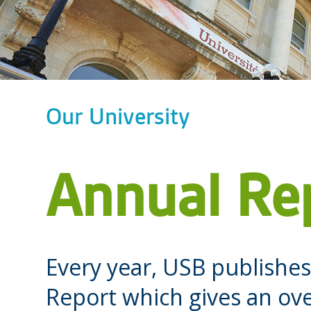
Our University
Annual Re
Every year, USB publish
Report which gives an ove