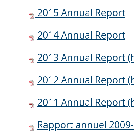
2015 Annual Report
2014 Annual Report
2013 Annual Report (h
2012 Annual Report (h
2011 Annual Report (h
Rapport annuel 2009