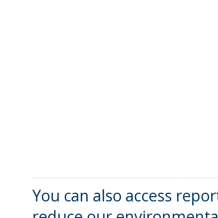
You can also access repor
reduce our environmental