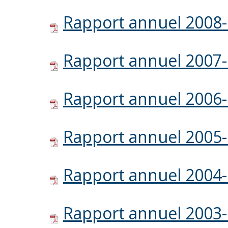
Rapport annuel 2008
Rapport annuel 2007
Rapport annuel 2006
Rapport annuel 2005
Rapport annuel 2004
Rapport annuel 2003