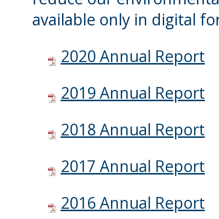
available only in digital f
2020 Annual Report
2019 Annual Report
2018 Annual Report
2017 Annual Report
2016 Annual Report