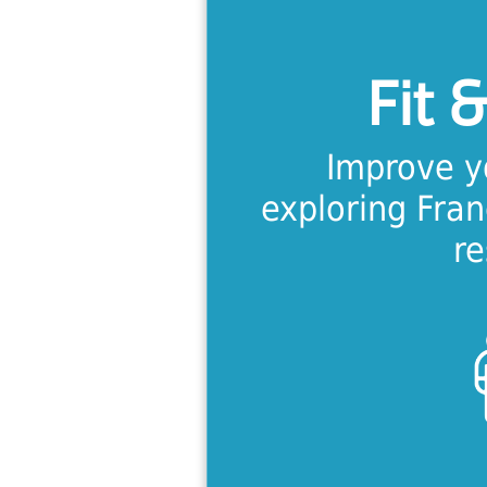
Calling all 
intensive t
Fit &
designed spec
needs of
Improve y
exploring Fra
Lea
re