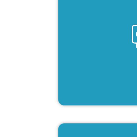
Lea
French pro