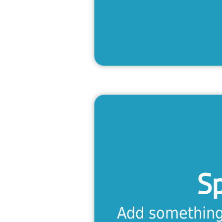
S
With eight lev
advanced, thi
everything 
S
fluen
Add something 