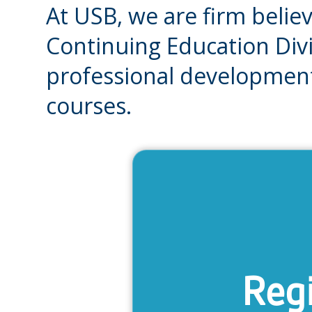
At USB, we are firm believ
Continuing Education Divi
professional development
courses.
Regi
Get informat
payment, plac
polic
Regi