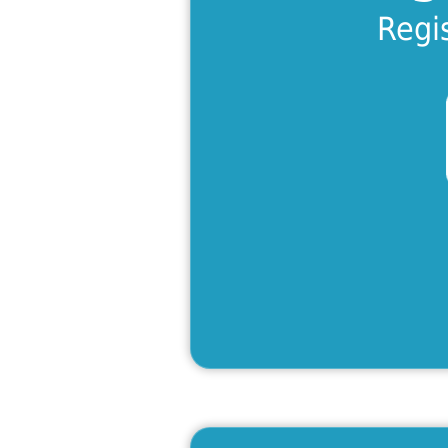
Lea
Regi