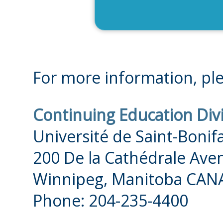
For more information, ple
Continuing Education Div
Université de Saint-Bonif
200 De la Cathédrale Ave
Winnipeg, Manitoba CAN
Phone: 204-235-4400