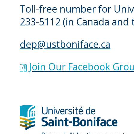
Toll-free number for Univ
233-5112
(in Canada and 
dep@ustboniface.ca
Join Our Facebook Grou