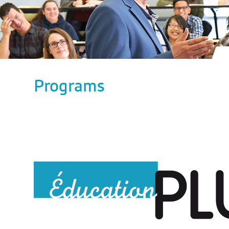
Programs