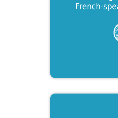
Lea
French-spe
A Tast
Looking for a 