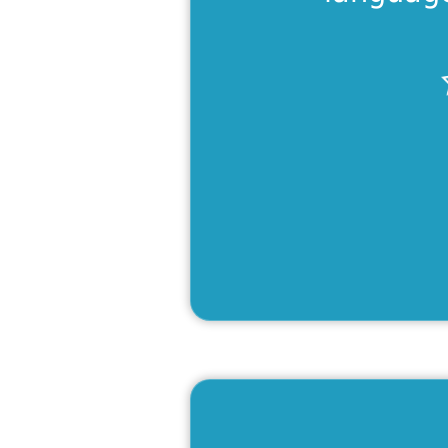
Fit &