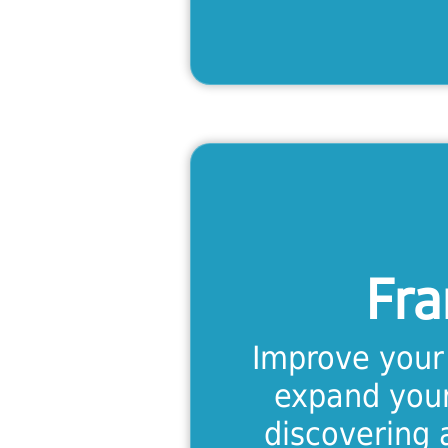
Fra
Immerse you
speaking envi
Fra
intensive fo
intermedi
Improve your 
l
expand your
discovering 