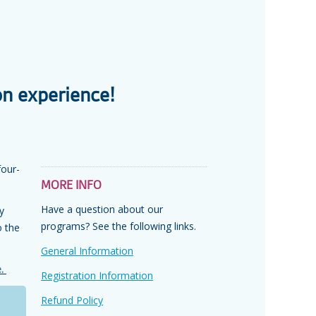
on experience!
four-
MORE INFO
Have a question about our
y
programs? See the following links.
o the
General Information
e.
Registration Information
Refund Policy