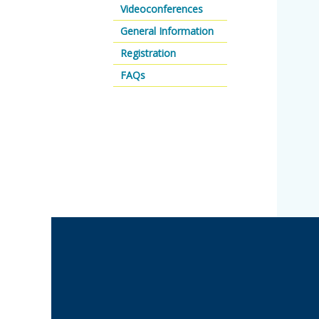
Videoconferences
General Information
Registration
FAQs