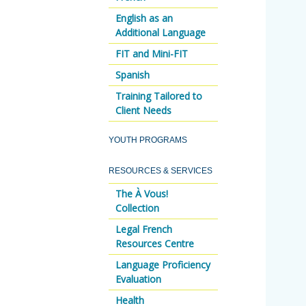
English as an
Additional Language
FIT and Mini-FIT
Spanish
Training Tailored to
Client Needs
YOUTH PROGRAMS
RESOURCES & SERVICES
The À Vous!
Collection
Legal French
Resources Centre
Language Proficiency
Evaluation
Health