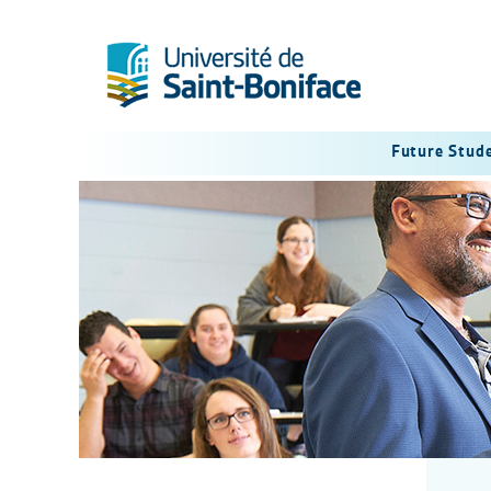
Future Stud