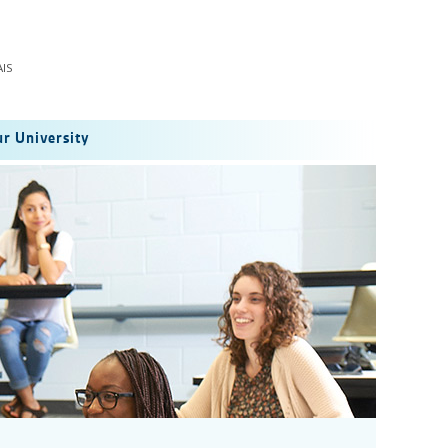
IS
r University