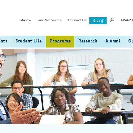
Library
Find Someone
Contact Us
FRANÇA
Giving
ents
Student Life
Programs
Research
Alumni
Ou