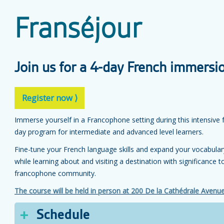
Franséjour
Join us for a 4-day French immersi
Register now ⟩
Immerse yourself in a Francophone setting during this intensive 
day program for intermediate and advanced level learners.
Fine-tune your French language skills and expand your vocabular
while learning about and visiting a destination with significance t
francophone community.
The course will be held in person at 200 De la Cathédrale Avenu
Schedule