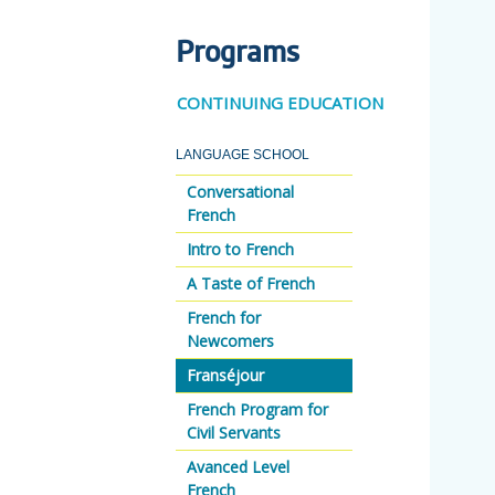
Programs
CONTINUING EDUCATION
LANGUAGE SCHOOL
Conversational
French
Intro to French
A Taste of French
French for
Newcomers
Franséjour
French Program for
Civil Servants
Avanced Level
French