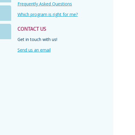
Frequently Asked Questions
Which program is right for me?
s
CONTACT US
Get in touch with us!
n,
Send us an email
y