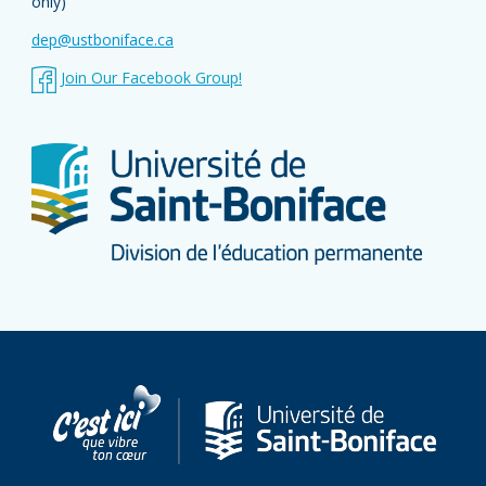
only)
Outing
dep@ustboniface.ca
Follow-up activities
Join Our Facebook Group!