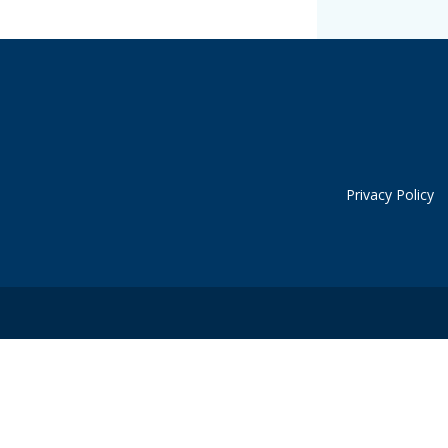
Privacy Policy