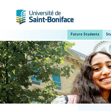
Future Students
St