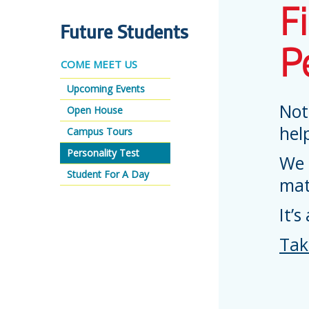
F
Future Students
P
COME MEET US
Upcoming Events
Not
Open House
hel
Campus Tours
Personality Test
We 
Student For A Day
mat
It’s
Tak