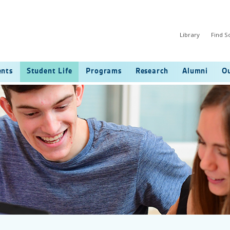
Library
Find 
ents
Student Life
Programs
Research
Alumni
Ou