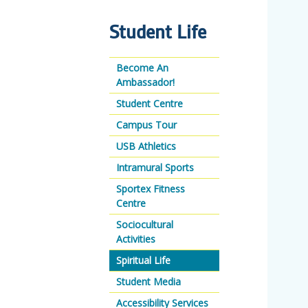
Student Life
Become An
Ambassador!
Student Centre
Campus Tour
USB Athletics
Intramural Sports
Sportex Fitness
Centre
Sociocultural
Activities
Spiritual Life
Student Media
Accessibility Services