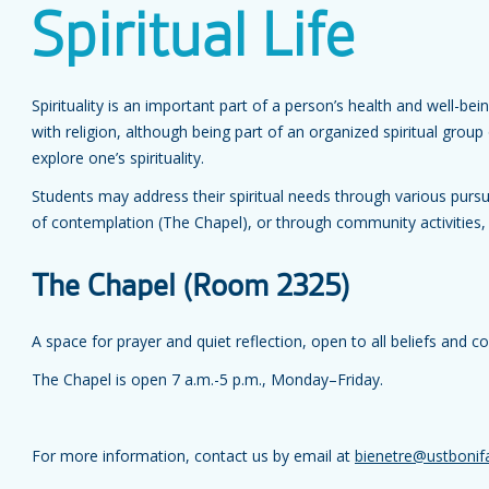
Spiritual Life
Spirituality is an important part of a person’s health and well-bei
with religion, although being part of an organized spiritual gro
explore one’s spirituality.
Students may address their spiritual needs through various pursui
of contemplation (The Chapel), or through community activities,
The Chapel (Room 2325)
A space for prayer and quiet reflection, open to all beliefs and 
The Chapel is open 7 a.m.-5 p.m., Monday–Friday.
For more information, contact us by email at
bienetre@ustbonif