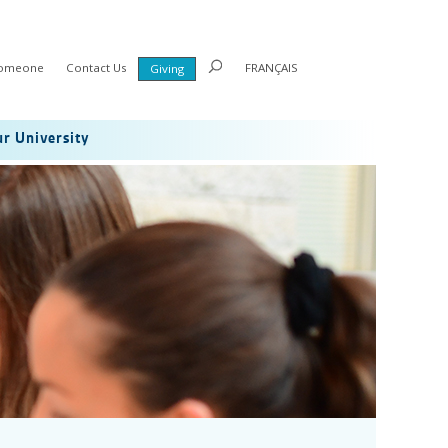
Someone
Contact Us
FRANÇAIS
Giving
r University