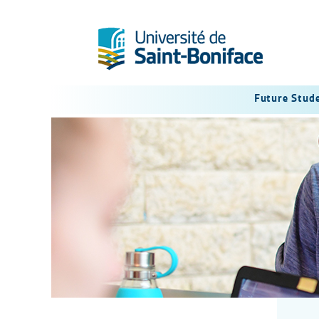
Future Stud