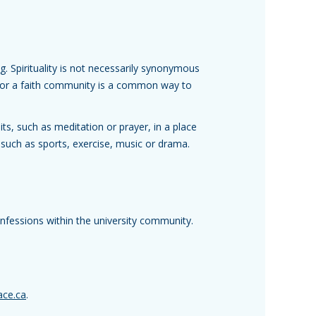
ng. Spirituality is not necessarily synonymous
up or a faith community is a common way to
ts, such as meditation or prayer, in a place
 such as sports, exercise, music or drama.
confessions within the university community.
ace.ca
.