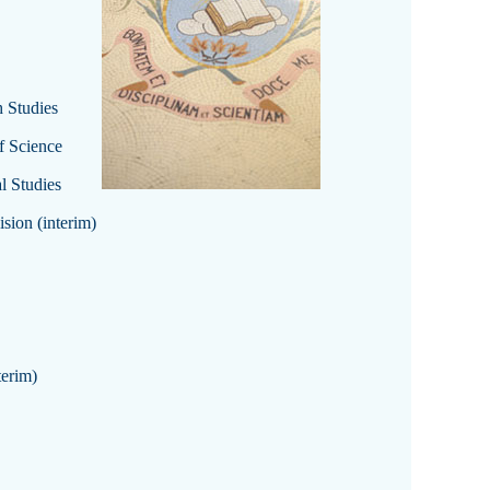
 Studies
f Science
l Studies
sion (interim)
terim)