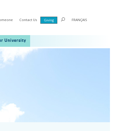
Someone
Contact Us
FRANÇAIS
Giving
r University