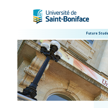
Future Stud