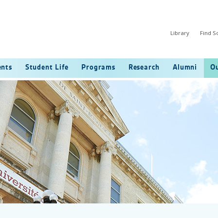
Library
Find 
ents
Student Life
Programs
Research
Alumni
Ou