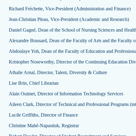
Richard Fréchette, Vice-President (Administration and Finance)
Jean-Christian Pleau, Vice-President (Academic and Research)
Daniel Gagné, Dean of the School of Nursing Sciences and Health
Alexandre Brassard, Dean of the Faculty of Arts and the Faculty o
Abdoulaye Yoh, Dean of the Faculty of Education and Professiona
Kristopher Noseworthy, Director of the Continuing Education Divi
Athalie Arnal, Director, Talent, Diversity & Culture
Lise Brin, Chief Librarian
Alain Ouimet, Director of Information Technology Services
Aileen Clark, Director of Technical and Professional Programs (in
Lucile Griffiths, Director of Finance
Christine Mahé-Napastiuk, Registrar