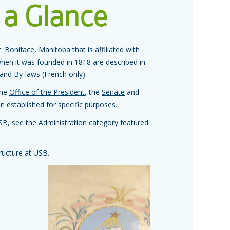
 a Glance
. Boniface, Manitoba that is affiliated with
hen it was founded in 1818 are described in
 and By-laws
(French only).
the
Office of the President
, the
Senate
and
 established for specific purposes.
USB, see the Administration category featured
ructure at USB.