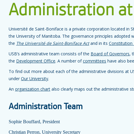
Administration at
Université de Saint-Boniface is a private corporation located in St
the University of Manitoba. The governance principles adopted w
the
The Université de Saint-Boniface Act
and in its
Constitution
USB’s administrative team consists of the
Board of Governors
, 
the
Development Office
. A number of
committees
have also been
To find out more about each of the administrative divisions at 
under
Our University
.
An
organization chart
also clearly maps out the administrative st
Administration Team
Sophie Bouffard, President
Christian Perron, University Secretary