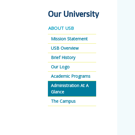
Our University
ABOUT USB
Mission Statement
USB Overview
Brief History
Our Logo
Academic Programs
Administration At A
Glance
The Campus