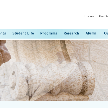
Library
Find 
ents
Student Life
Programs
Research
Alumni
Ou