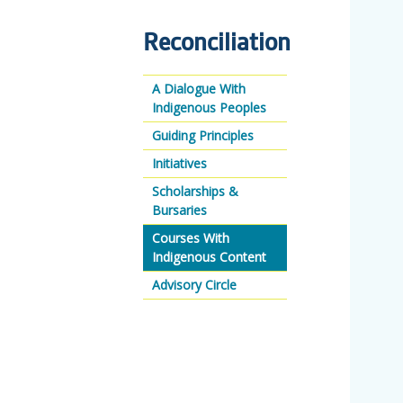
Reconciliation
A Dialogue With
Indigenous Peoples
Guiding Principles
Initiatives
Scholarships &
Bursaries
Courses With
Indigenous Content
Advisory Circle