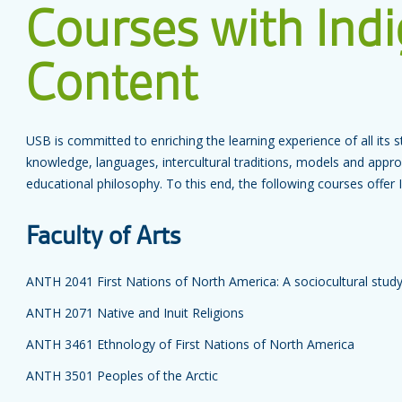
Courses with Ind
Content
USB is committed to enriching the learning experience of all it
knowledge, languages, intercultural traditions, models and app
educational philosophy. To this end, the following courses offer
Faculty of Arts
ANTH 2041 First Nations of North America: A sociocultural stud
ANTH 2071 Native and Inuit Religions
ANTH 3461 Ethnology of First Nations of North America
ANTH 3501 Peoples of the Arctic