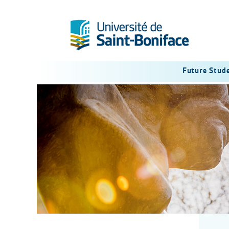
Future Stud