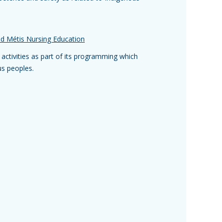
and Métis Nursing Education
f activities as part of its programming which
us peoples.