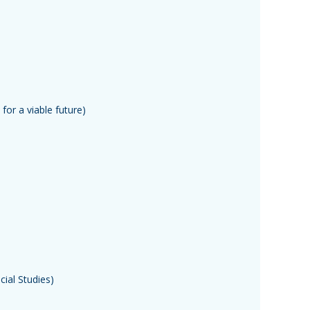
for a viable future)
ial Studies)