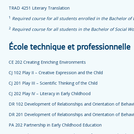
TRAD 4251 Literary Translation
1
Required course for all students enrolled in the Bachelor of
2
Required course for all students in the Bachelor of Social Wo
École technique et professionnelle
CE 202 Creating Enriching Environments
CJ 102 Play II – Creative Expression and the Child
CJ 201 Play III – Scientific Thinking of the Child
CJ 202 Play IV – Literacy in Early Childhood
DR 102 Development of Relationships and Orientation of Behavi
DR 201 Development of Relationships and Orientation of Behavi
PA 202 Partnership in Early Childhood Education