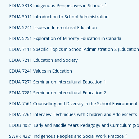
1
EDUA 3313 Indigenous Perspectives in Schools
EDUA 5011 Introduction to School Administration
EDUA 5241 Issues in Intercultural Education
EDUA 5251 Exploration of Minority Education in Canada
EDUA 7111 Specific Topics in School Administration 2 (Education 
EDUA 7211 Education and Society
EDUA 7241 Values in Education
EDUA 7271 Seminar on Intercultural Education 1
EDUA 7281 Seminar on Intercultural Education 2
EDUA 7561 Counselling and Diversity in the School Environment
EDUA 7761 Interview Techniques with Children and Adolescents
EDUB 4021 Early and Middle Years Pedagogy and Curriculum (Soc
2
SWRK 4221 Indigenous Peoples and Social Work Practice