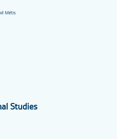
nd Métis
nal Studies