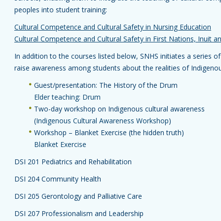
peoples into student training:
Cultural Competence and Cultural Safety in Nursing Education
Cultural Competence and Cultural Safety in First Nations, Inuit 
In addition to the courses listed below, SNHS initiates a series o
raise awareness among students about the realities of Indigeno
Guest/presentation: The History of the Drum
Elder teaching: Drum
Two-day workshop on Indigenous cultural awareness
(
Indigenous Cultural Awareness Workshop
)
Workshop – Blanket Exercise (the hidden truth)
Blanket Exercise
DSI 201 Pediatrics and Rehabilitation
DSI 204 Community Health
DSI 205 Gerontology and Palliative Care
DSI 207 Professionalism and Leadership