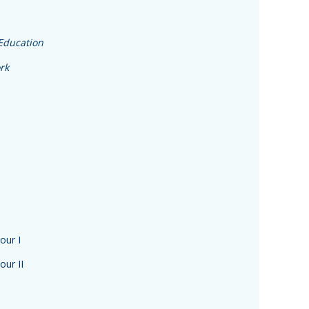
 Education
rk
our I
our II