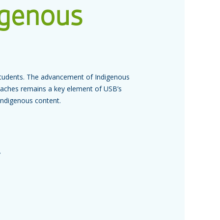
igenous
s students. The advancement of Indigenous
roaches remains a key element of USB’s
 Indigenous content.
y