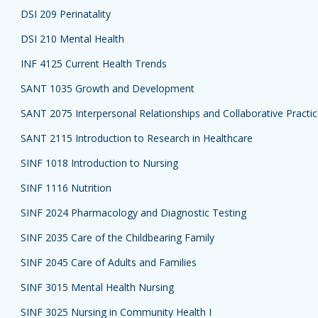
DSI 209 Perinatality
DSI 210 Mental Health
INF 4125 Current Health Trends
SANT 1035 Growth and Development
SANT 2075 Interpersonal Relationships and Collaborative Practi
SANT 2115 Introduction to Research in Healthcare
SINF 1018 Introduction to Nursing
SINF 1116 Nutrition
SINF 2024 Pharmacology and Diagnostic Testing
SINF 2035 Care of the Childbearing Family
SINF 2045 Care of Adults and Families
SINF 3015 Mental Health Nursing
SINF 3025 Nursing in Community Health I