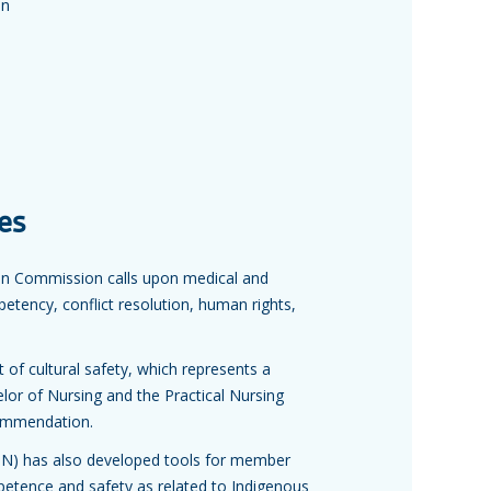
on
es
on Commission calls upon medical and
mpetency, conflict resolution, human rights,
t of cultural safety, which represents a
lor of Nursing and the Practical Nursing
commendation.
ASN) has also developed tools for member
mpetence and safety as related to Indigenous