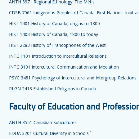
ANTH 3971 Regional Ethnology: The Métis
CDSB 7061 Indigenous Peoples of Canada: First Nations, Inuit a
HIST 1401 History of Canada, origins to 1800
HIST 1403 History of Canada, 1800 to today
HIST 2283 History of Francophones of the West
INTC 1101 Introduction to Intercultural Relations
INTC 3101 Intercultural Communication and Mediation
PSYC 3481 Psychology of Intercultural and Intergroup Relations
RLGN 2413 Established Religions in Canada
Faculty of Education and Professio
ANTH 3551 Canadian Subcultures
1
EDUA 3201 Cultural Diversity in Schools