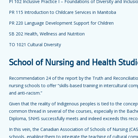
PI 102 Inclusive Practice I – Foundations of Diversity and Inclusi
PR 115 Introduction to Childcare Services in Manitoba
PR 220 Language Development Support for Children
SB 202 Health, Wellness and Nutrition
TO 1021 Cultural Diversity
School of Nursing and Health Studi
Recommendation 24 of the report by the Truth and Reconciliati
nursing schools to offer “skills-based training in intercultural co
and anti-racism.”
Given that the reality of Indigenous peoples is tied to the concep
common thread in several of the courses, especially in the Bache
Diploma, SNHS successfully meets and indeed exceeds this re
In this vein, the Canadian Association of Schools of Nursing (C
schools, enabling them to integrate the teaching of cultural co