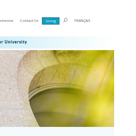
Someone
Contact Us
FRANÇAIS
Giving
r University