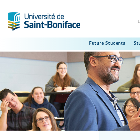
L
Future Students
St