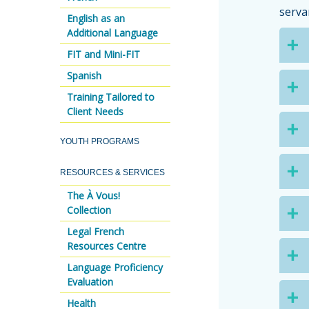
serva
English as an
Additional Language
FIT and Mini-FIT
Spanish
Training Tailored to
Client Needs
YOUTH PROGRAMS
RESOURCES & SERVICES
The À Vous!
Collection
Legal French
Resources Centre
Language Proficiency
Evaluation
Health