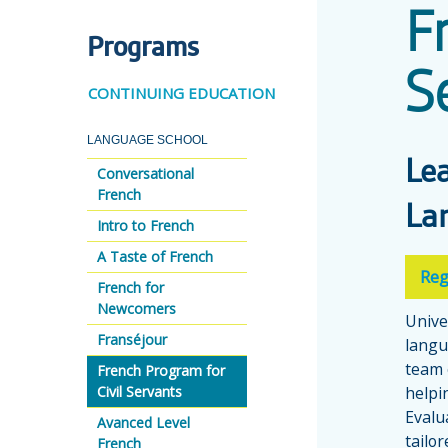
F
Programs
S
CONTINUING EDUCATION
LANGUAGE SCHOOL
Le
Conversational
French
La
Intro to French
A Taste of French
Reg
French for
Newcomers
Unive
Franséjour
langu
team 
French Program for
Civil Servants
helpi
Evalua
Avanced Level
tailo
French