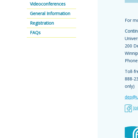
Videoconferences
General Information
For mo
Registration
Contin
FAQs
Univer
200 De
Winni
Phone
Toll-f
888-2
only)
dep@u
Jo