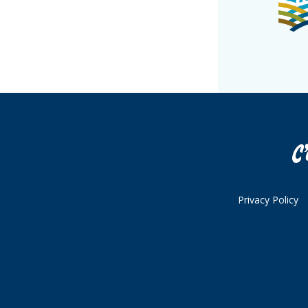
Privacy Policy