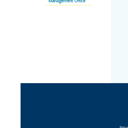
Management Office
Priv