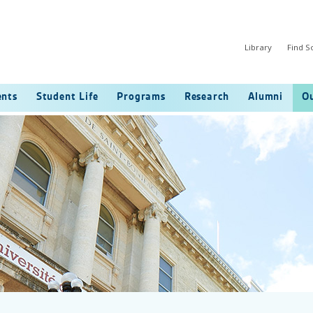
Library
Find 
ents
Student Life
Programs
Research
Alumni
Ou