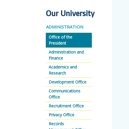
Our University
ADMINISTRATION
Office of the
President
Administration and
Finance
Academics and
Research
Development Office
Communications
Office
Recruitment Office
Privacy Office
Records