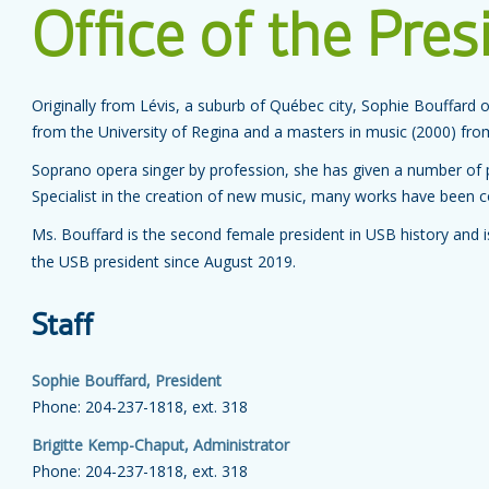
Office of the Pres
Originally from Lévis, a suburb of Québec city, Sophie Bouffard 
from the University of Regina and a masters in music (2000) from
Soprano opera singer by profession, she has given a number of
Specialist in the creation of new music, many works have been 
Ms. Bouffard is the second female president in USB history and i
the USB president since August 2019.
Staff
Sophie Bouffard, President
Phone: 204-237-1818, ext. 318
Brigitte Kemp-Chaput, Administrator
Phone: 204-237-1818, ext. 318