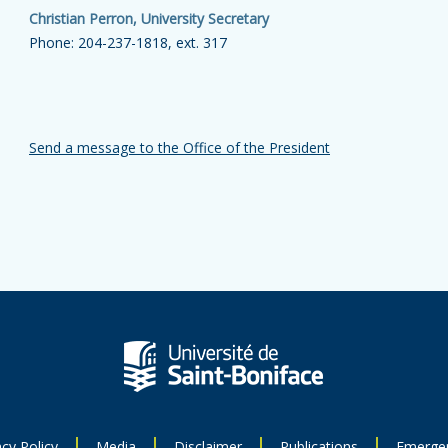
Christian Perron, University Secretary
Phone: 204-237-1818, ext. 317
Send a message to the Office of the President
acy Policy
Media
Disclaimer
Publications
Emerge