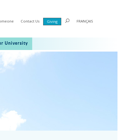
Someone
Contact Us
FRANÇAIS
Giving
r University