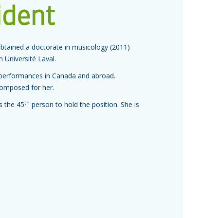
ident
obtained a doctorate in musicology (2011)
 Université Laval.
 performances in Canada and abroad.
composed for her.
th
s the 45
person to hold the position. She is