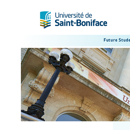
Future Stud