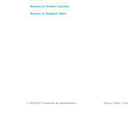
Access to Online Courses
Access to Support Sites
© 2013-2017 Université de Saint-Boniface
Privacy Policy
Dis