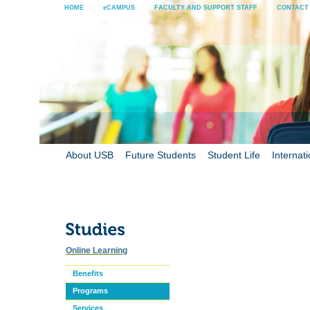
HOME
eCAMPUS
FACULTY AND SUPPORT STAFF
CONTACT
About USB
Future Students
Student Life
Internati
Online Learning
Benefits
Programs
Services