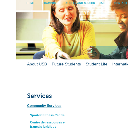
HOME
eCAMPUS
FACULTY AND SUPPORT STAFF
CONTACT
About USB
Future Students
Student Life
Internati
Community Services
Sportex Fitness Centre
Centre de ressources en
français juridique