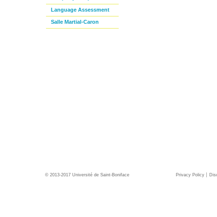
Language Assessment
Salle Martial-Caron
© 2013-2017 Université de Saint-Boniface
Privacy Policy
Dis