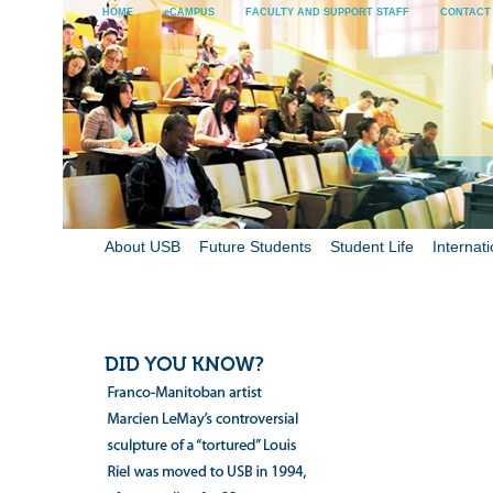
HOME
eCAMPUS
FACULTY AND SUPPORT STAFF
CONTACT
About USB
Future Students
Student Life
Internati