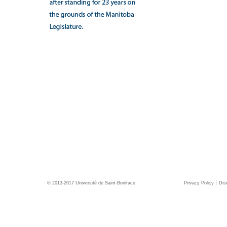
© 2013-2017 Université de Saint-Boniface
Privacy Policy
Dis