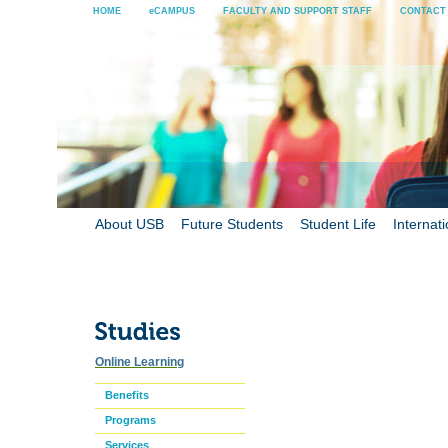
HOME
eCAMPUS
FACULTY AND SUPPORT STAFF
CONTACT
About USB
Future Students
Student Life
Internati
Online Learning
Benefits
Programs
Services