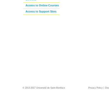
Access to Online Courses
Access to Support Sites
© 2013-2017 Université de Saint-Boniface
Privacy Policy
Dis