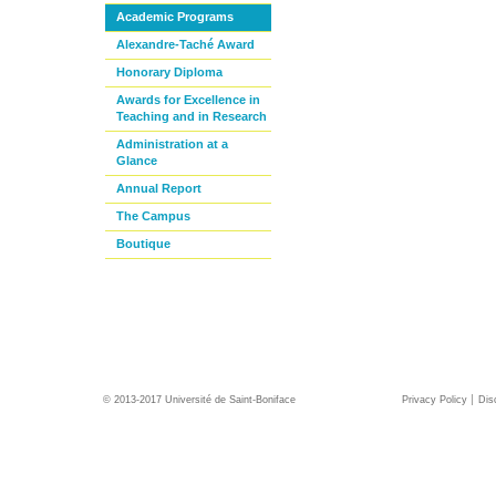
Academic Programs
Alexandre-Taché Award
Honorary Diploma
Awards for Excellence in
Teaching and in Research
Administration at a
Glance
Annual Report
The Campus
Boutique
© 2013-2017 Université de Saint-Boniface
Privacy Policy
Dis