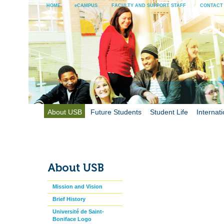
HOME
eCAMPUS
FACULTY AND SUPPORT STAFF
CONTACT
About USB
Future Students
Student Life
Internati
Mission and Vision
Brief History
Université de Saint-
Boniface Logo