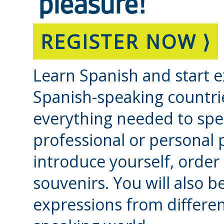
pleasure!
REGISTER NOW ⟩
Learn Spanish and start e
Spanish-speaking countri
everything needed to spea
professional or personal
introduce yourself, order
souvenirs. You will also 
expressions from differen