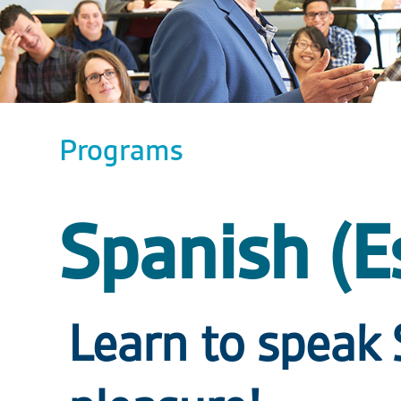
Programs
Spanish (E
Learn to speak 