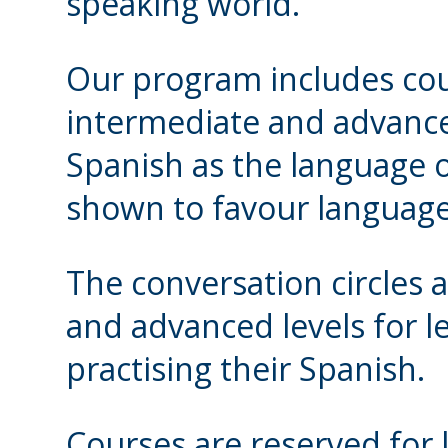
speaking world.
Our program includes cou
intermediate and advance
Spanish as the language o
shown to favour language 
The conversation circles 
and advanced levels for 
practising their Spanish.
Courses are reserved for