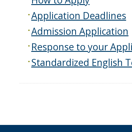
Application Deadlines
Admission Application
Response to your Appli
Standardized English T