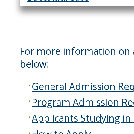
For more information on a
below:
General Admission Re
Program Admission Re
Applicants Studying in
How to Apply