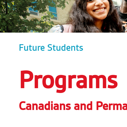
Future Students
Programs
Canadians and Perma