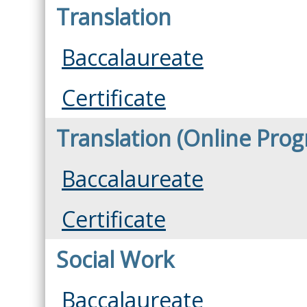
Translation
Baccalaureate
Certificate
Translation (Online Pro
Baccalaureate
Certificate
Social Work
Baccalaureate