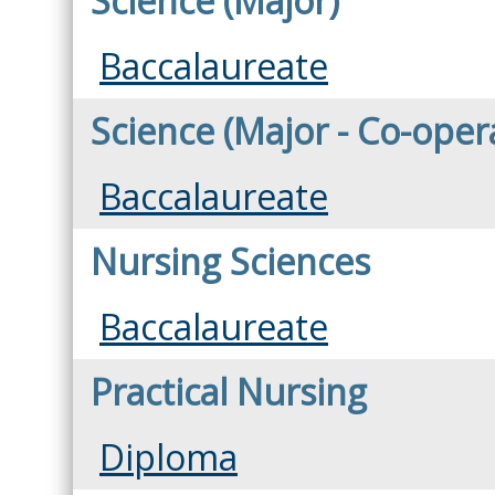
Science (Major)
Baccalaureate
Science (Major - Co-oper
Baccalaureate
Nursing Sciences
Baccalaureate
Practical Nursing
Diploma