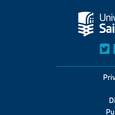
Pri
D
Pu