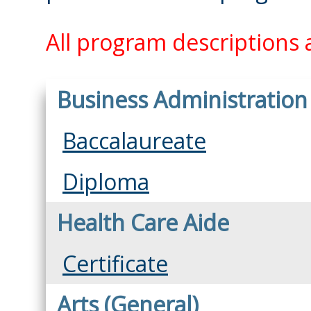
All program descriptions a
Business Administration
Baccalaureate
Diploma
Health Care Aide
Certificate
Arts (General)