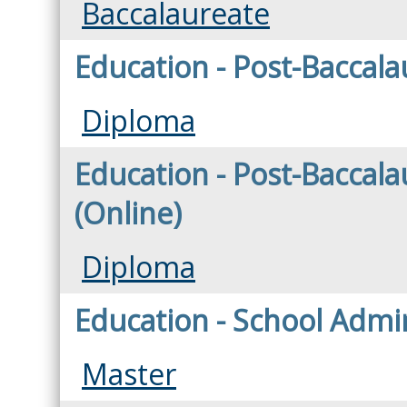
Baccalaureate
Education - Post-Baccala
Diploma
Education - Post-Baccala
(Online)
Diploma
Education - School Admin
Master