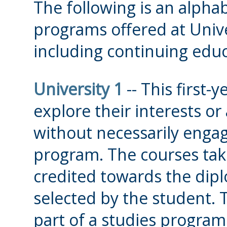
The following is an alphabe
programs offered at Unive
including continuing edu
University 1
-- This first-
explore their interests or 
without necessarily engag
program. The courses take
credited towards the dip
selected by the student. Th
part of a studies program