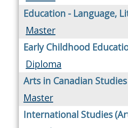
Education - Language, L
Master
Early Childhood Educati
Diploma
Arts in Canadian Studies
Master
International Studies (Ar