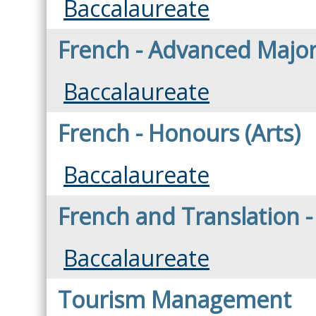
Baccalaureate
French - Advanced Major 
Baccalaureate
French - Honours (Arts)
Baccalaureate
French and Translation - 
Baccalaureate
Tourism Management