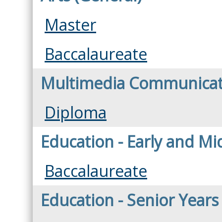
Master
Baccalaureate
Multimedia Communicat
Diploma
Education - Early and Mi
Baccalaureate
Education - Senior Years