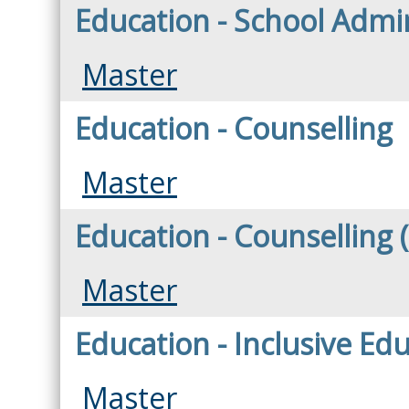
Education - School Admin
Master
Education - Counselling
Master
Education - Counselling 
Master
Education - Inclusive Ed
Master