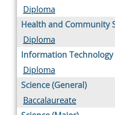
Diploma
Health and Community 
Diploma
Information Technology
Diploma
Science (General)
Baccalaureate