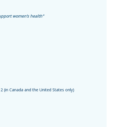
upport women’s health"
12
(in Canada and the United States only)