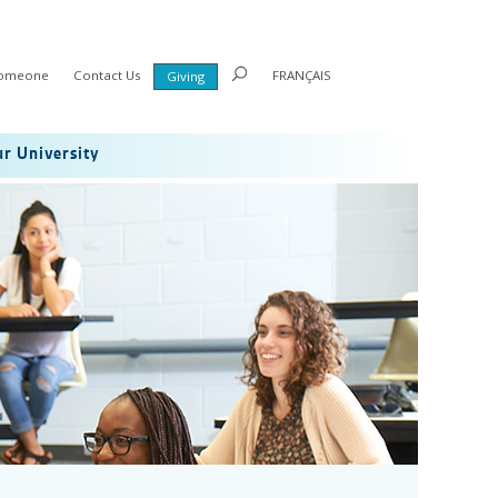
Someone
Contact Us
FRANÇAIS
Giving
r University