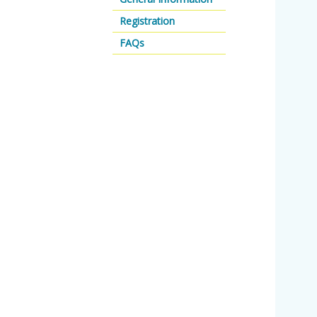
Registration
FAQs