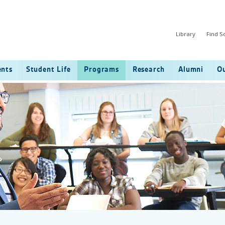
Library
Find 
ents
Student Life
Programs
Research
Alumni
Ou