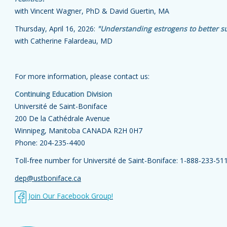
with Vincent Wagner, PhD & David Guertin, MA
Thursday, April 16, 2026:
"Understanding estrogens to better s
with Catherine Falardeau, MD
For more information, please contact us:
Continuing Education Division
Université de Saint-Boniface
200 De la Cathédrale Avenue
Winnipeg, Manitoba CANADA R2H 0H7
Phone: 204-235-4400
Toll-free number for Université de Saint-Boniface:
1-888-233-51
dep@ustboniface.ca
Join Our Facebook Group!