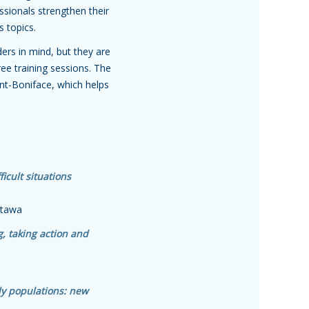
ssionals strengthen their
s topics.
ers in mind, but they are
ree training sessions. The
int-Boniface, which helps
icult situations
Ottawa
, taking action and
ly populations: new