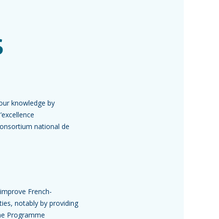
s
your knowledge by
’excellence
Consortium national de
 improve French-
ies, notably by providing
 the Programme