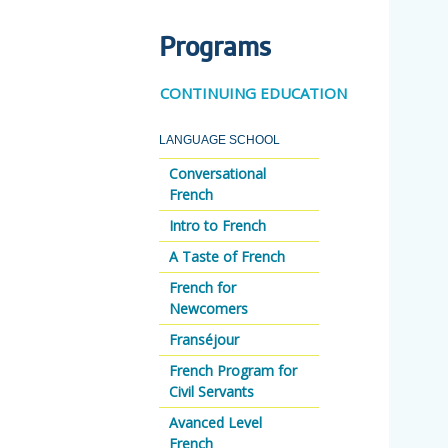
Programs
CONTINUING EDUCATION
LANGUAGE SCHOOL
Conversational
French
Intro to French
A Taste of French
French for
Newcomers
Franséjour
French Program for
Civil Servants
Avanced Level
French