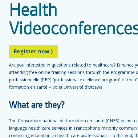
Health
Videoconference
Register now ⟩
Are you interested in questions related to healthcare? Enhance 
attending free online training sessions through the Programme d
professionnelle (PEP) [professional excellence program] of the 
formation en santé – Volet Université d’Ottawa.
What are they?
The Consortium national de formation en santé (CNFS) helps to
language health care services in Francophone minority communit
continuing education to health care professionals. To this end,