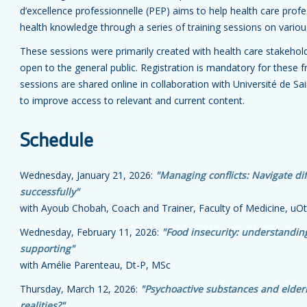
d’excellence professionnelle (PEP) aims to help health care profe
health knowledge through a series of training sessions on variou
These sessions were primarily created with health care stakehold
open to the general public. Registration is mandatory for these f
sessions are shared online in collaboration with Université de Sa
to improve access to relevant and current content.
Schedule
Wednesday, January 21, 2026:
"Managing conflicts: Navigate diff
successfully"
with Ayoub Chobah, Coach and Trainer, Faculty of Medicine, u
Wednesday, February 11, 2026:
"Food insecurity: understanding
supporting"
with Amélie Parenteau, Dt-P, MSc
Thursday, March 12, 2026:
"Psychoactive substances and elder
realities?"