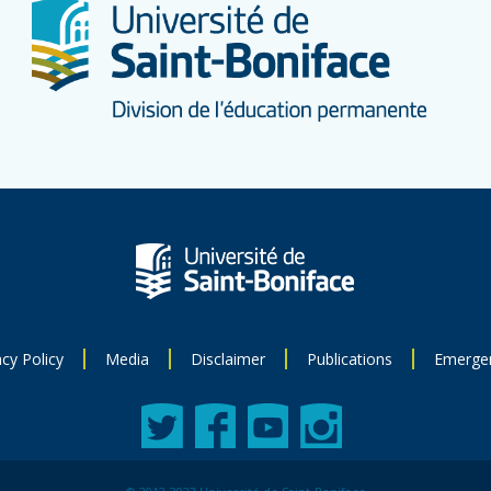
acy Policy
Media
Disclaimer
Publications
Emerge