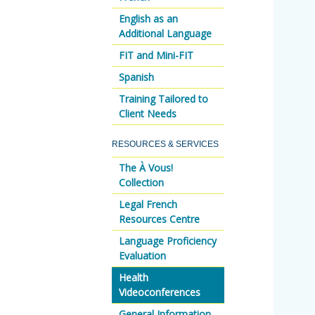
English as an
Additional Language
FIT and Mini-FIT
Spanish
Training Tailored to
Client Needs
RESOURCES & SERVICES
The À Vous!
Collection
Legal French
Resources Centre
Language Proficiency
Evaluation
Health
Videoconferences
General Information