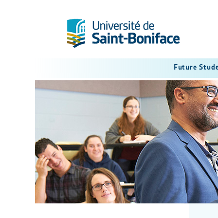
Future Stud