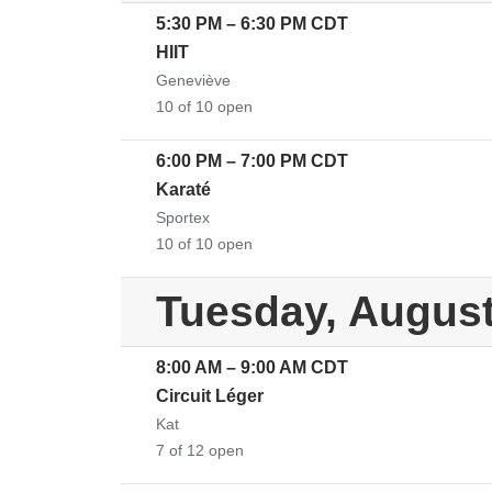
5:30 PM
–
6:30 PM
CDT
HIIT
Geneviève
10 of 10 open
6:00 PM
–
7:00 PM
CDT
Karaté
Sportex
10 of 10 open
Tuesday, August
8:00 AM
–
9:00 AM
CDT
Circuit Léger
Kat
7 of 12 open