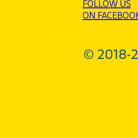
FOLLOW US
ON FACEBOO
© 2018-