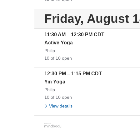
Friday, August 
11:30 AM
–
12:30 PM
CDT
Active Yoga
Philip
10 of 10 open
12:30 PM
–
1:15 PM
CDT
Yin Yoga
Philip
10 of 10 open
View details