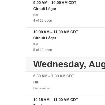
9:00 AM
–
10:00 AM
CDT
Circuit Léger
Kat
4 of 12 open
10:00 AM
–
11:00 AM
CDT
Circuit Léger
Kat
5 of 12 open
Wednesday, Aug
6:30 AM
–
7:30 AM
CDT
HIIT
Geneviève
10:15 AM
–
11:00 AM
CDT