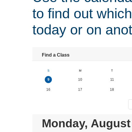
to find out whic
today or on anot
Find a Class
S
M
T
9
10
11
16
17
18
Monday, August