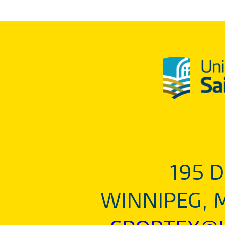
195 D
WINNIPEG, 