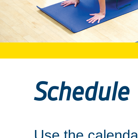
Schedule
Use the calendar