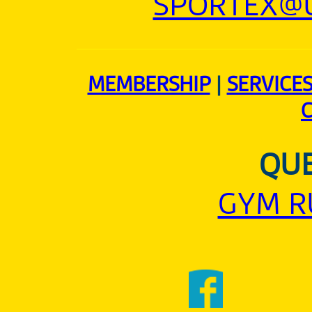
SPORTEX@U
MEMBERSHIP
|
SERVICE
QUE
GYM R