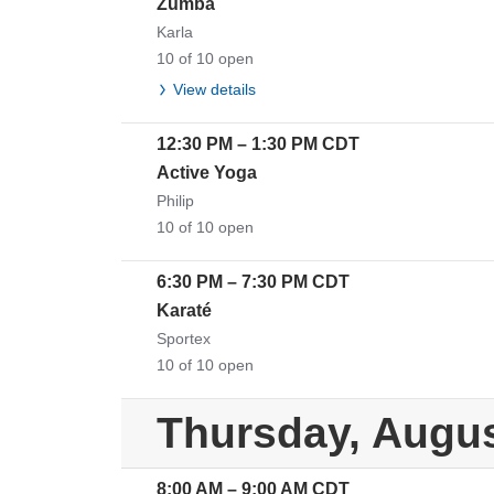
Zumba
Karla
10 of 10 open
View details
12:30 PM
–
1:30 PM
CDT
Active Yoga
Philip
10 of 10 open
6:30 PM
–
7:30 PM
CDT
Karaté
Sportex
10 of 10 open
Thursday, Augus
8:00 AM
–
9:00 AM
CDT