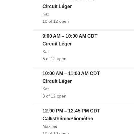
Circuit Léger
Kat
10 of 12 open
9:00 AM
–
10:00 AM
CDT
Circuit Léger
Kat
5 of 12 open
10:00 AM
–
11:00 AM
CDT
Circuit Léger
Kat
3 of 12 open
12:00 PM
–
12:45 PM
CDT
Callisthénie/Pliométrie
Maxime
10 of 10 open