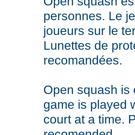
Open squash est
personnes. Le j
joueurs sur le ter
Lunettes de prot
recomandées.
Open squash is 
game is played w
court at a time. 
recomended.