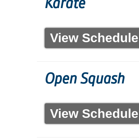
Karaté
View Schedule
Open Squash
View Schedule