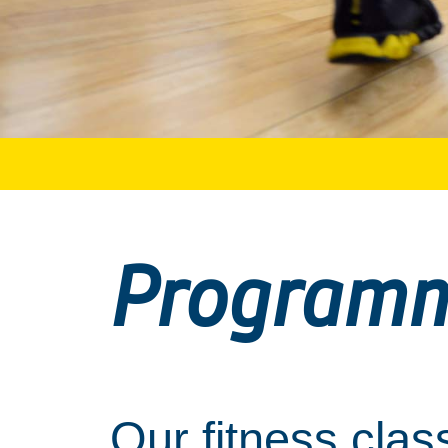
Program
Our fitness clas