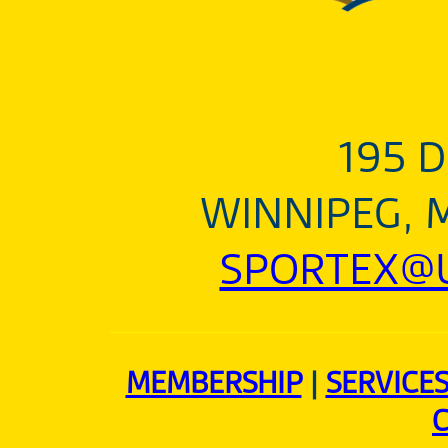
195 D
WINNIPEG, 
SPORTEX@U
MEMBERSHIP
|
SERVICE