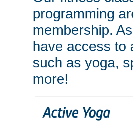
programming are 
membership. As
have access to a
such as yoga, 
more!
Active Yoga