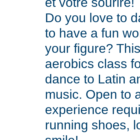
et votre sourire!
Do you love to 
to have a fun wo
your figure? Thi
aerobics class f
dance to Latin a
music. Open to a
experience requi
running shoes, l