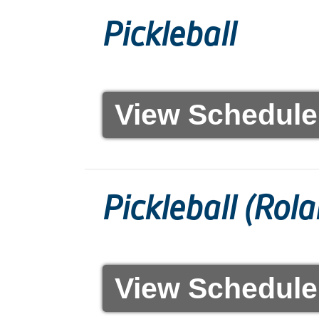
Pickleball
View Schedule
Pickleball (Rol
View Schedule