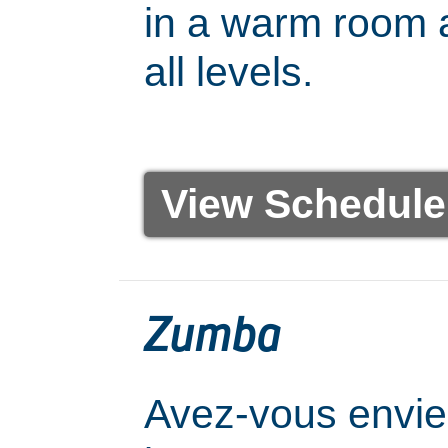
in a warm room a
all levels.
View Schedule
Zumba
Avez-vous envie