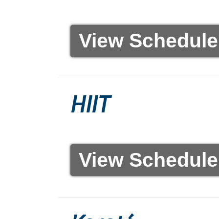
View Schedule
HIIT
View Schedule