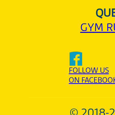
QUE
GYM R
FOLLOW US
ON FACEBOO
© 2018-