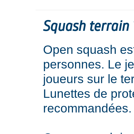
Squash terrain 1
Open squash est
personnes. Le j
joueurs sur le ter
Lunettes de prot
recommandées