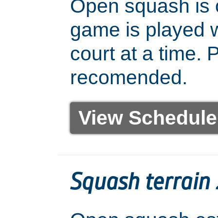
Open squash is 
game is played w
court at a time. 
recomended.
View Schedule
Squash terrain 