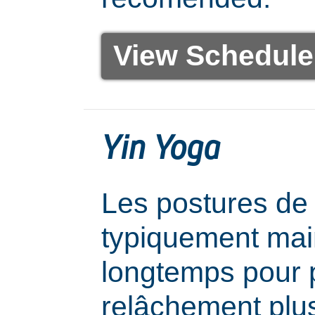
View Schedule
Yin Yoga
Les postures de
typiquement mai
longtemps pour 
relâchement plu