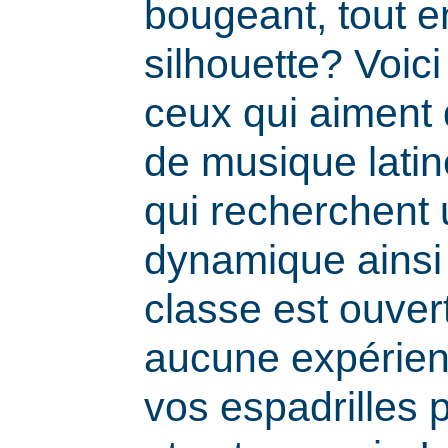
bougeant, tout e
silhouette? Voic
ceux qui aiment
de musique latine
qui recherchent
dynamique ainsi
classe est ouvert
aucune expérien
vos espadrilles 