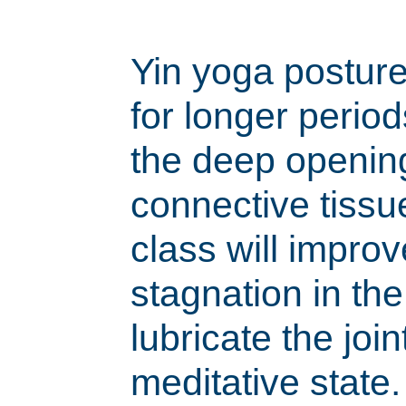
Yin yoga posture
for longer period
the deep openin
connective tissu
class will improve
stagnation in th
lubricate the join
meditative state.