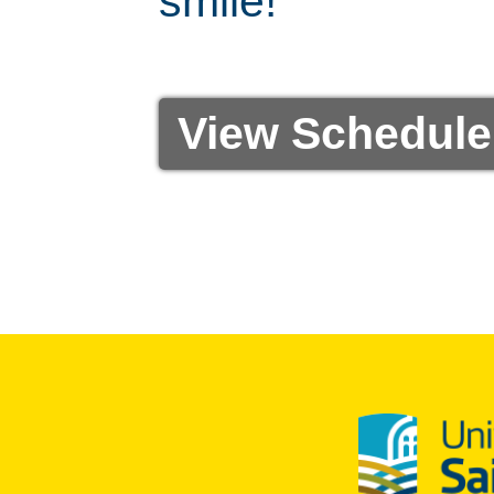
smile!
View Schedule