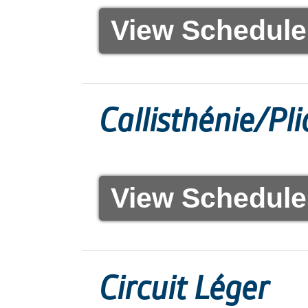
View Schedule
Callisthénie/Pl
View Schedule
Circuit Léger