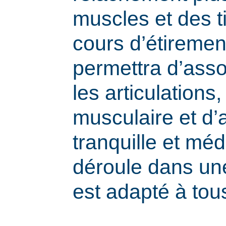
muscles et des t
cours d’étiremen
permettra d’assou
les articulations,
musculaire et d’a
tranquille et méd
déroule dans une
est adapté à tou