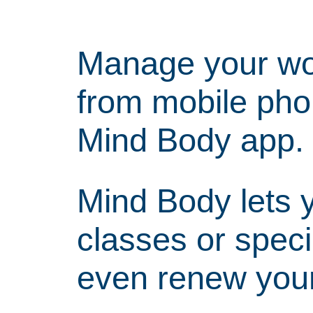
Manage your wor
from mobile pho
Mind Body app.
Mind Body lets y
classes or specia
even renew you