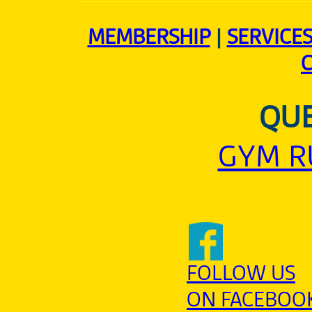
MEMBERSHIP
|
SERVICE
QUE
GYM R
FOLLOW US
ON FACEBOO