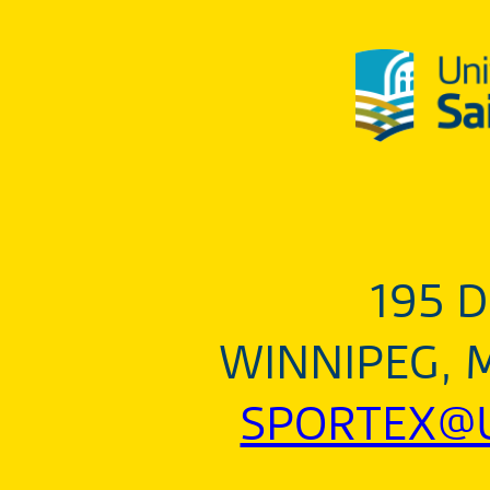
195 D
WINNIPEG, 
SPORTEX@U