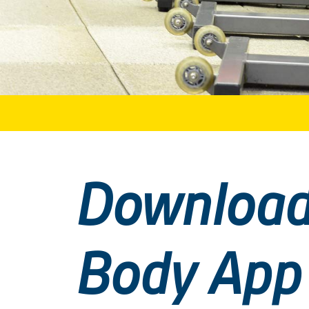
Download
Body App