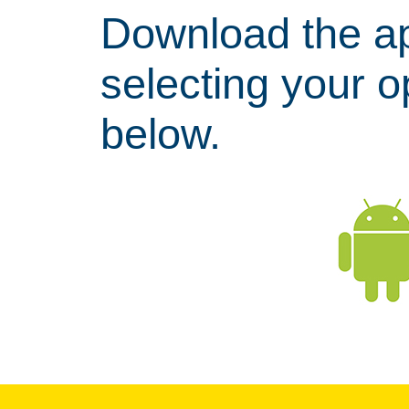
Download the a
selecting your 
below.