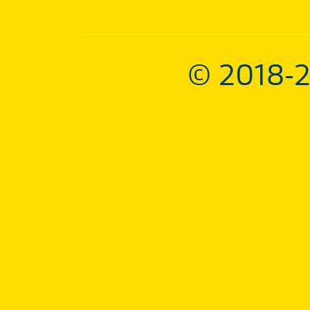
© 2018-