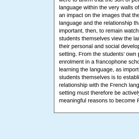
language within the very walls of
an impact on the images that the
language and the relationship tha
important, then, to remain watchf
students themselves view the l
their personal and social develo
setting. From the students’ own p
enrolment in a francophone scho
learning the language, as import
students themselves is to establi
relationship with the French la
setting must therefore be activel
meaningful reasons to become 