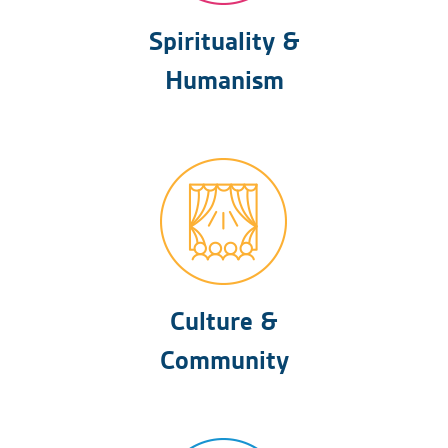
Spirituality &
Humanism
Culture &
Community