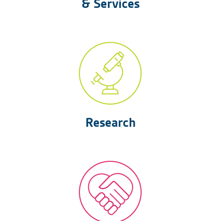
& Services
Research