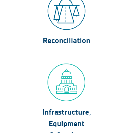
Reconciliation
Infrastructure,
Equipment