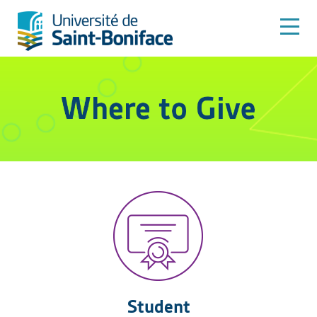
Student