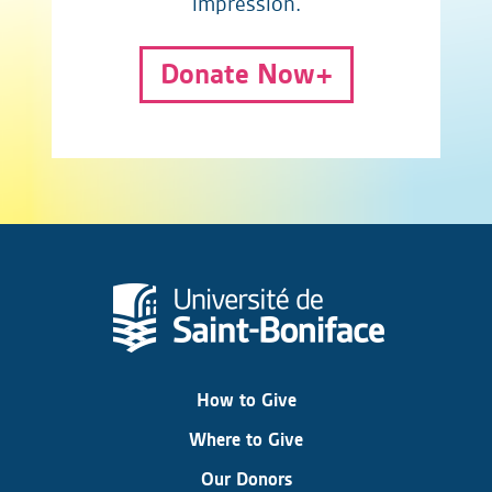
impression.
Donate Now
How to Give
Where to Give
Our Donors