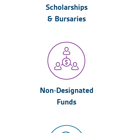
Scholarships
& Bursaries
Non-Designated
Funds