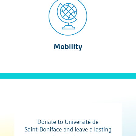
Mobility
Donate to Université de
Saint-Boniface and leave a lasting