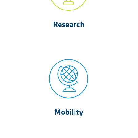
Research
Mobility