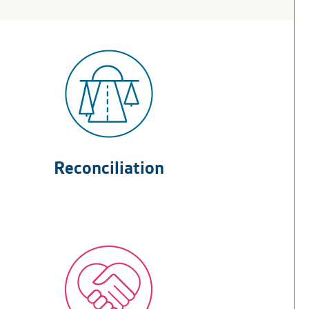
Reconciliation