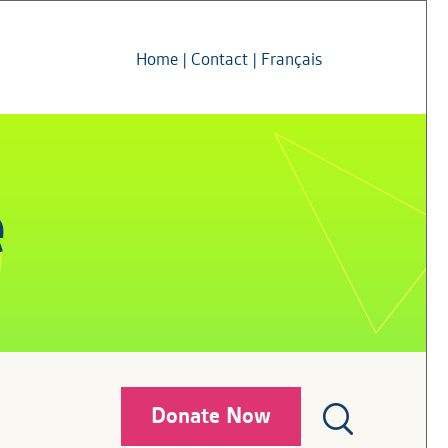
Home
|
Contact
|
Français
Donate Now