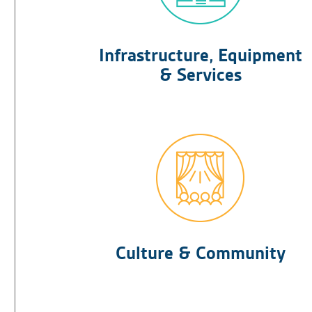
Infrastructure, Equipment
& Services
Culture & Community