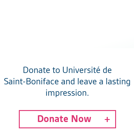
Donate to Université de
Saint-Boniface and leave a lasting
impression.
Donate Now