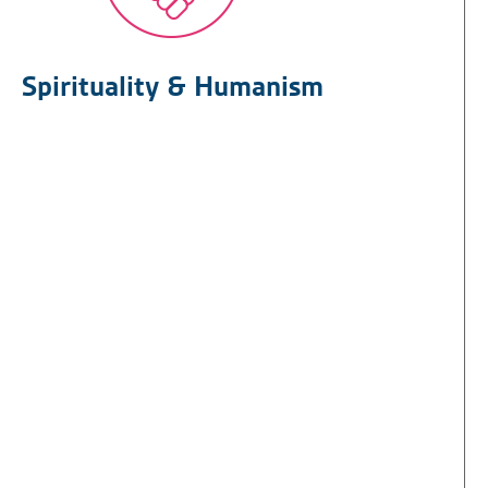
Spirituality & Humanism