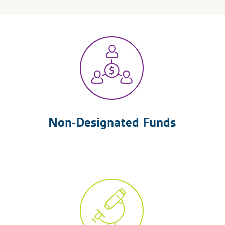
Non-Designated Funds