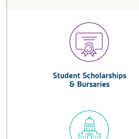
Student Scholarships
& Bursaries