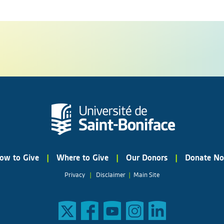
ow to Give
|
Where to Give
|
Our Donors
|
Donate N
Privacy
|
Disclaimer
|
Main Site