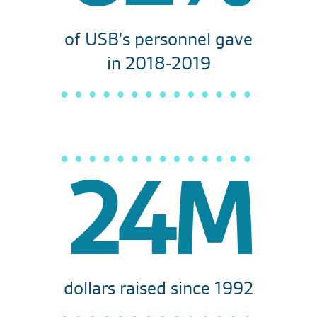
of USB's personnel gave
in 2018-2019
24M
dollars raised since 1992