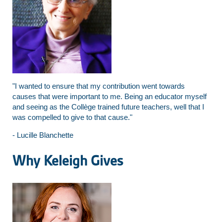
"I wanted to ensure that my contribution went towards
causes that were important to me. Being an educator myself
and seeing as the Collège trained future teachers, well that I
was compelled to give to that cause."
- Lucille Blanchette
Why Keleigh Gives