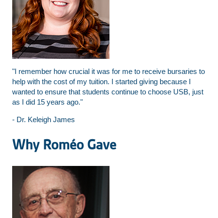
"I remember how crucial it was for me to receive bursaries to
help with the cost of my tuition. I started giving because I
wanted to ensure that students continue to choose USB, just
as I did 15 years ago."
- Dr. Keleigh James
Why Roméo Gave