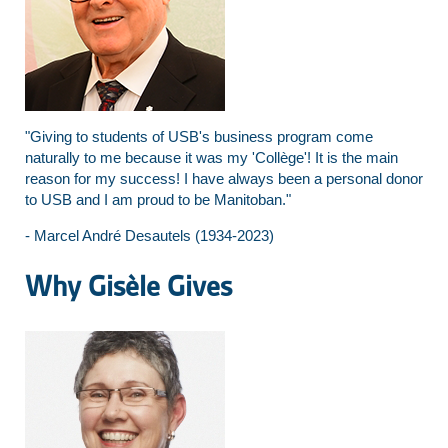
"Giving to students of USB's business program come
naturally to me because it was my 'Collège'! It is the main
reason for my success! I have always been a personal donor
to USB and I am proud to be Manitoban."
- Marcel André Desautels (1934-2023)
Why Gisèle Gives