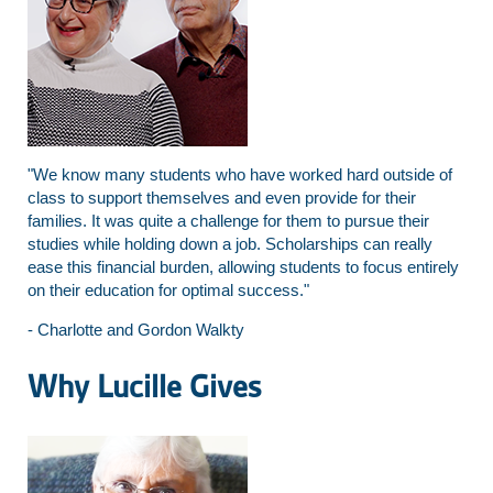
"We know many students who have worked hard outside of
class to support themselves and even provide for their
families. It was quite a challenge for them to pursue their
studies while holding down a job. Scholarships can really
ease this financial burden, allowing students to focus entirely
on their education for optimal success."
- Charlotte and Gordon Walkty
Why Lucille Gives