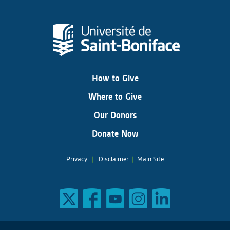
How to Give
Where to Give
Our Donors
Donate Now
Privacy
|
Disclaimer
|
Main Site