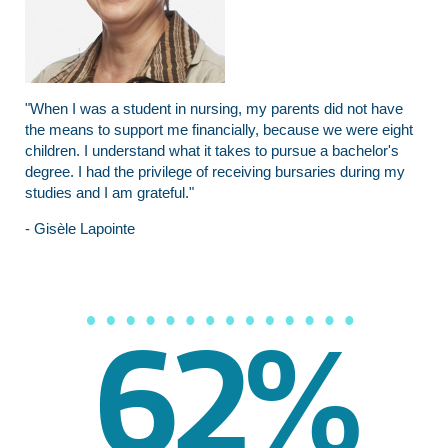
"When I was a student in nursing, my parents did not have
the means to support me financially, because we were eight
children. I understand what it takes to pursue a bachelor's
degree. I had the privilege of receiving bursaries during my
studies and I am grateful."
- Gisèle Lapointe
62%