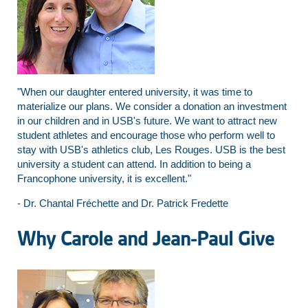
"When our daughter entered university, it was time to
materialize our plans. We consider a donation an investment
in our children and in USB's future. We want to attract new
student athletes and encourage those who perform well to
stay with USB's athletics club, Les Rouges. USB is the best
university a student can attend. In addition to being a
Francophone university, it is excellent."
- Dr. Chantal Fréchette and Dr. Patrick Fredette
Why Carole and Jean-Paul Give