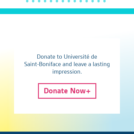
Donate to Université de
Saint-Boniface and leave a lasting
impression.
Donate Now