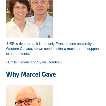
"USB is dear to us. It is the only Francophone university in
Western Canada, so we need to offer a maximum of support
to our students."
- Émile Hacault and Sylvie Rondeau
Why Marcel Gave