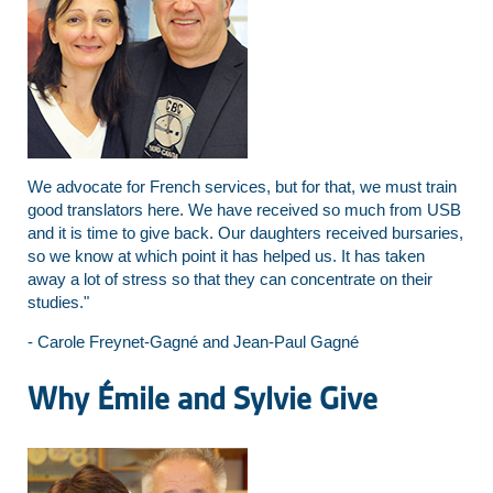
We advocate for French services, but for that, we must train
good translators here. We have received so much from USB
and it is time to give back. Our daughters received bursaries,
so we know at which point it has helped us. It has taken
away a lot of stress so that they can concentrate on their
studies."
- Carole Freynet-Gagné and Jean-Paul Gagné
Why Émile and Sylvie Give