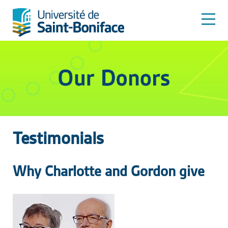
Testimonials
Why Charlotte and Gordon give