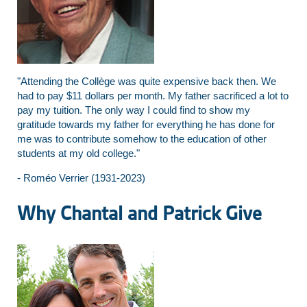
"Attending the Collège was quite expensive back then. We
had to pay $11 dollars per month. My father sacrificed a lot to
pay my tuition. The only way I could find to show my
gratitude towards my father for everything he has done for
me was to contribute somehow to the education of other
students at my old college."
- Roméo Verrier (1931-2023)
Why Chantal and Patrick Give