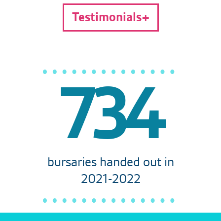
Testimonials
734
bursaries handed out in
2021-2022