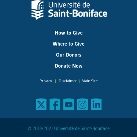
How to Give
Where to Give
Our Donors
Donate Now
Privacy
|
Disclaimer
|
Main Site
© 2013-2021 Université de Saint-Boniface