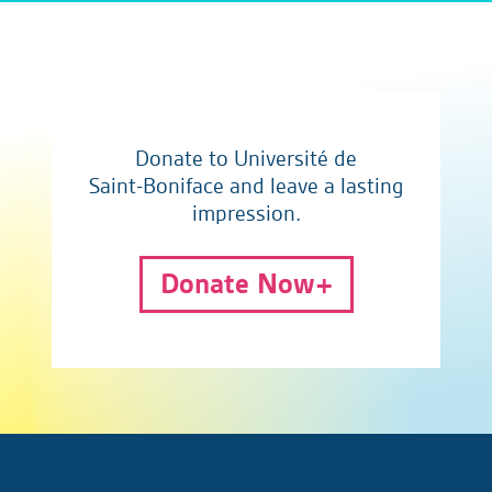
Donate to Université de
Saint-Boniface and leave a lasting
impression.
Donate Now