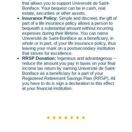
that allows you to support Université de Saint-
Boniface. Your bequest can be in cash, real
estate, securities or other assets.
Insurance Policy:
Simple and discreet, the gift of
part of a life insurance policy allows a person to
bequeath a substantial amount without incurring
expenses during their lifetime. You can name
Université de Saint-Boniface as a beneficiary, in
whole or in part, of your life insurance policy, thus
leaving your mark on a postsecondary institution
that strives for excellence.
RRSP Donation:
Ingenious and advantageous --
reduce the amount you pay in taxes on your final
income tax return by naming Université de Saint-
Boniface as a beneficiary for a part of your
Registered Retirement Savings Plan (RRSP). All
you have to do is sign a declaration to this effect
at your financial institution.