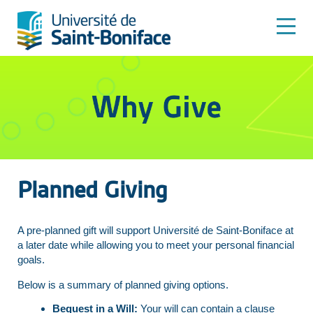
Planned Giving
A pre-planned gift will support Université de Saint-Boniface at
a later date while allowing you to meet your personal financial
goals.
Below is a summary of planned giving options.
Bequest in a Will:
Your will can contain a clause