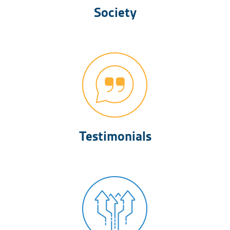
Society
Testimonials