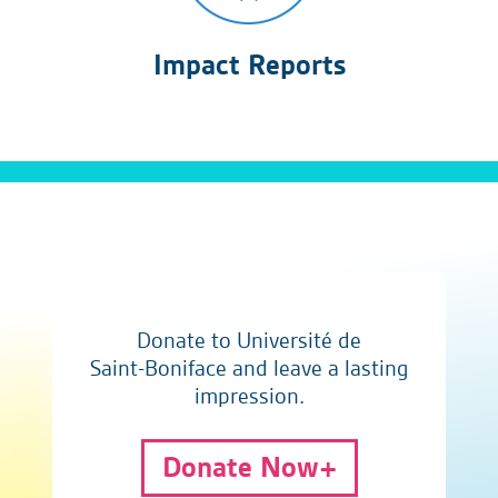
Impact Reports
Donate to Université de
Saint-Boniface and leave a lasting
impression.
Donate Now