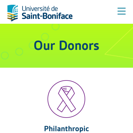
Philanthropic