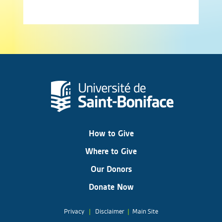
How to Give
Where to Give
Our Donors
Donate Now
Privacy
|
Disclaimer
|
Main Site