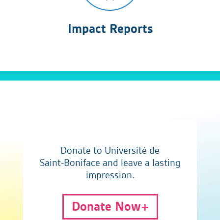
Impact Reports
Donate to Université de
Saint-Boniface and leave a lasting
impression.
Donate Now