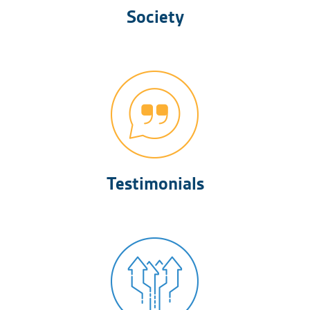
Society
Testimonials