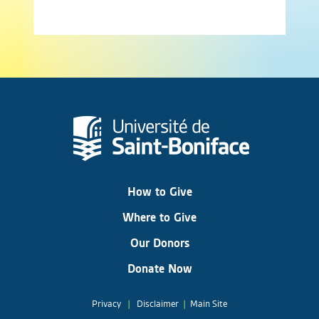
How to Give
Where to Give
Our Donors
Donate Now
Privacy
|
Disclaimer
|
Main Site