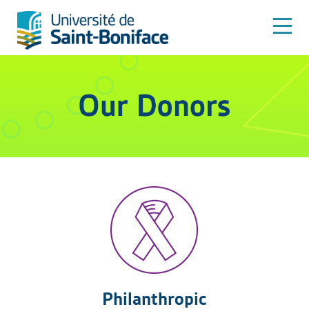
Philanthropic