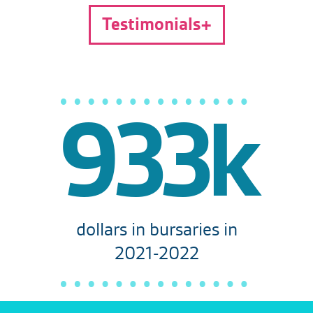
Testimonials
933k
dollars in bursaries in
2021-2022