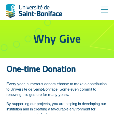
One-time Donation
Every year, numerous donors choose to make a contribution
to Université de Saint-Boniface. Some even commit to
renewing this gesture for many years.
By supporting our projects, you are helping in developing our
institution and in creating a favourable environment for