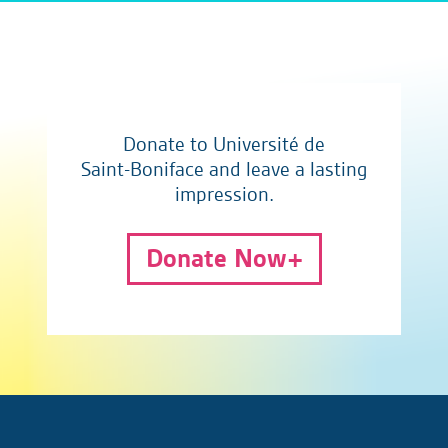
Donate to Université de
Saint-Boniface and leave a lasting
impression.
Donate Now