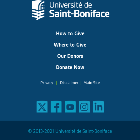
How to Give
Where to Give
Our Donors
Donate Now
Privacy
|
Disclaimer
|
Main Site
© 2013-2021 Université de Saint-Boniface