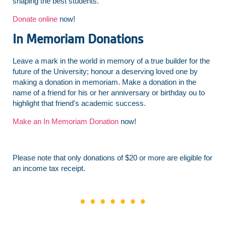
shaping the best students.
Donate online
now!
In Memoriam Donations
Leave a mark in the world in memory of a true builder for the
future of the University; honour a deserving loved one by
making a donation in memoriam. Make a donation in the
name of a friend for his or her anniversary or birthday ou to
highlight that friend's academic success.
Make an In Memoriam Donation
now!
Please note that only donations of $20 or more are eligible for
an income tax receipt.