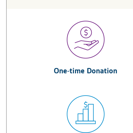
One-time Donation