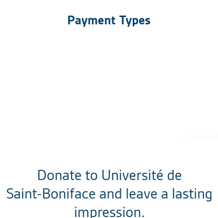
Payment Types
Donate to Université de
Saint-Boniface and leave a lasting
impression.