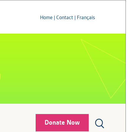
Home
|
Contact
|
Français
Donate Now