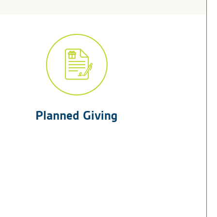
Planned Giving