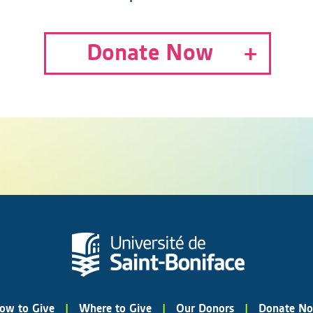
Donate Now
ow to Give
|
Where to Give
|
Our Donors
|
Donate N