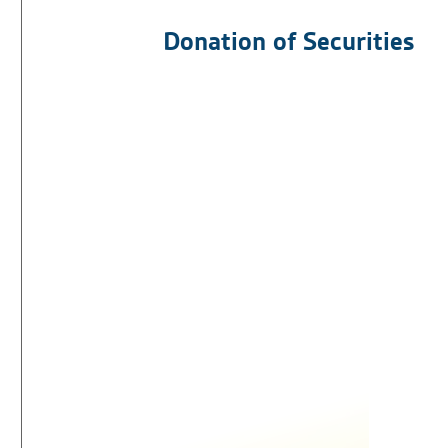
Donation of Securities