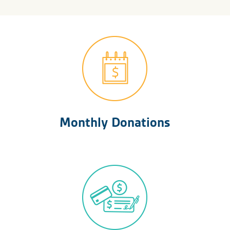
Monthly Donations