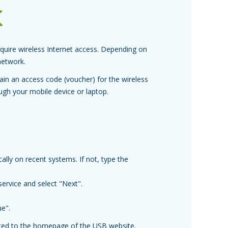
k
uire wireless Internet access. Depending on
network.
in an access code (voucher) for the wireless
ough your mobile device or laptop.
ally on recent systems. If not, type the
service and select "Next".
ue".
cted to the homepage of the USB website.