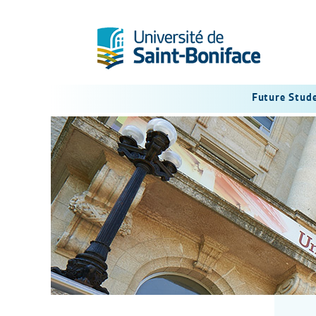
Future Stud