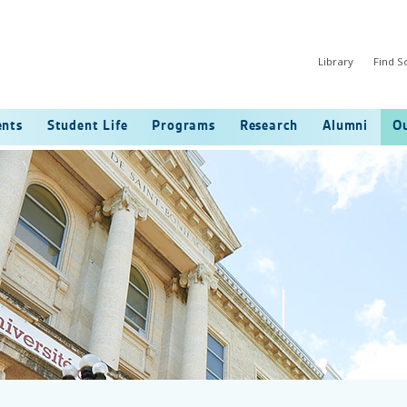
Library
Find 
ents
Student Life
Programs
Research
Alumni
Ou