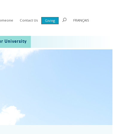
Someone
Contact Us
FRANÇAIS
Giving
r University