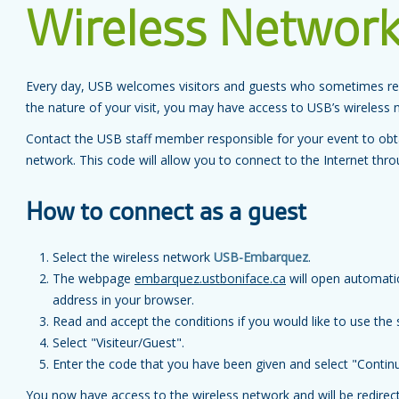
Wireless Networ
Every day, USB welcomes visitors and guests who sometimes req
the nature of your visit, you may have access to USB’s wireless 
Contact the USB staff member responsible for your event to obta
network. This code will allow you to connect to the Internet thr
How to connect as a guest
Select the wireless network
USB-Embarquez
.
The webpage
embarquez.ustboniface.ca
will open automatic
address in your browser.
Read and accept the conditions if you would like to use the 
Select "Visiteur/Guest".
Enter the code that you have been given and select "Contin
You now have access to the wireless network and will be redire