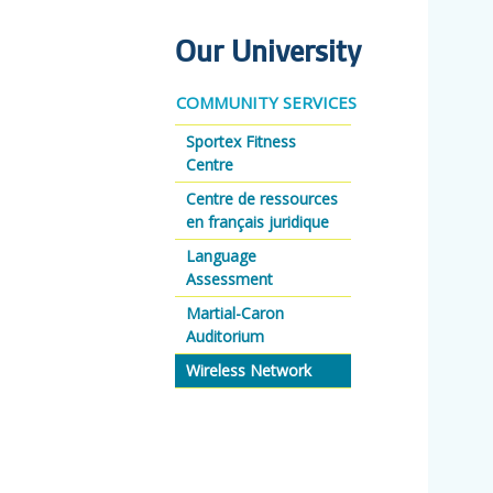
Our University
COMMUNITY SERVICES
Sportex Fitness
Centre
Centre de ressources
en français juridique
Language
Assessment
Martial-Caron
Auditorium
Wireless Network