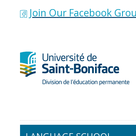
Join Our Facebook Grou