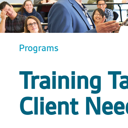
Programs
Training Ta
Client Nee