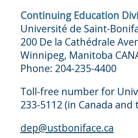
Continuing Education Div
Université de Saint-Bonif
200 De la Cathédrale Ave
Winnipeg, Manitoba CAN
Phone: 204-235-4400
Toll-free number for Univ
233-5112
(in Canada and 
dep@ustboniface.ca