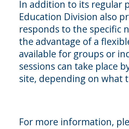
In addition to its regula
Education Division also pr
responds to the specific n
the advantage of a flexibl
available for groups or in
sessions can take place b
site, depending on what 
For more information, ple