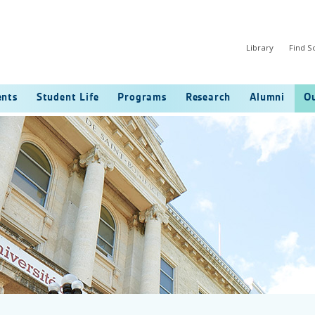
Library
Find 
ents
Student Life
Programs
Research
Alumni
Ou