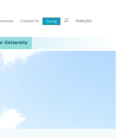
Someone
Contact Us
FRANÇAIS
Giving
r University