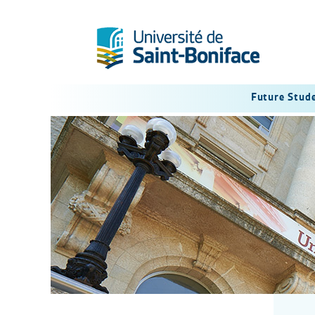
Future Stud