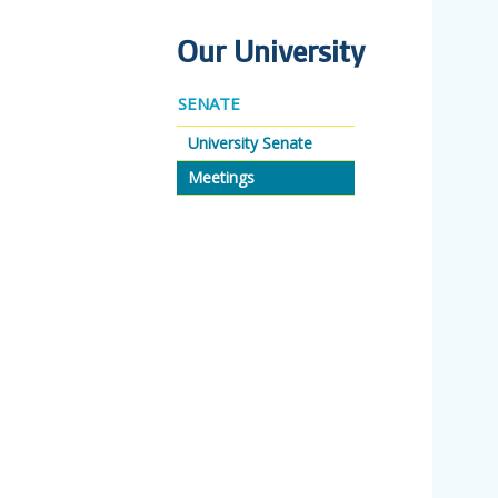
Our University
SENATE
University Senate
Meetings