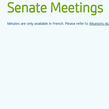
Senate Meetings
Minutes are only available in French. Please refer to
Réunions du