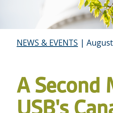
NEWS & EVENTS
| August
A Second 
USB's Can