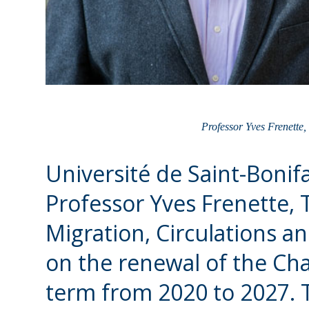
Professor Yves Frenette,
Université de Saint-Bonif
Professor Yves Frenette, 
Migration, Circulations 
on the renewal of the Cha
term from 2020 to 2027. 