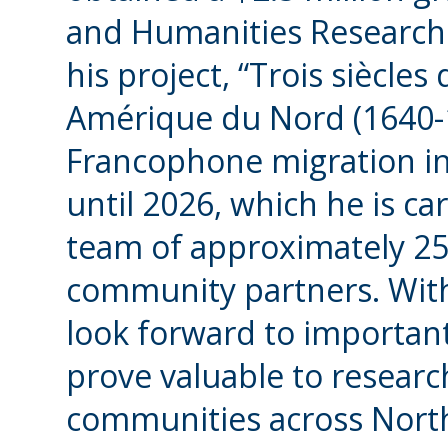
and Humanities Research 
his project, “Trois siècl
Amérique du Nord (1640-1
Francophone migration in
until 2026, which he is ca
team of approximately 2
community partners. Wit
look forward to important
prove valuable to resear
communities across North