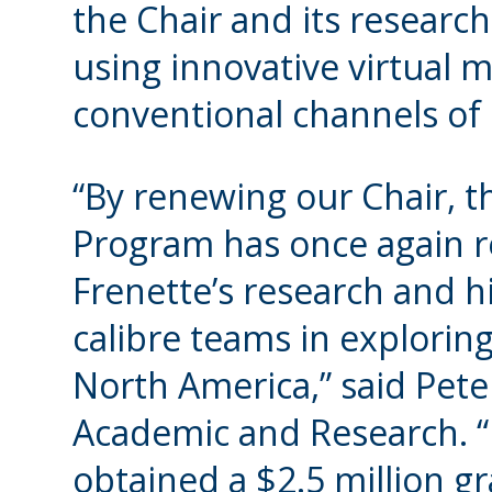
the Chair and its research
using innovative virtual m
conventional channels of
“By renewing our Chair, 
Program has once again re
Frenette’s research and hi
calibre teams in explorin
North America,” said Pete
Academic and Research. “L
obtained a $2.5 million g