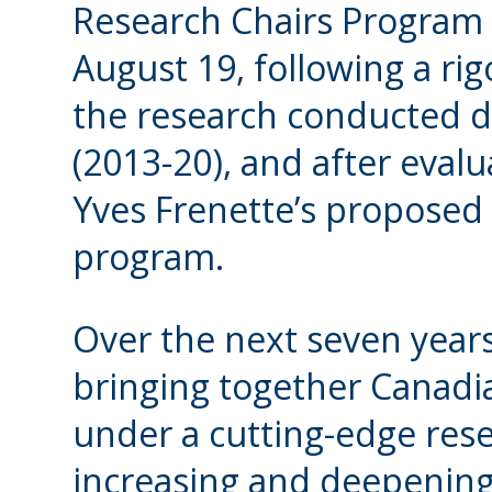
Research Chairs Program 
August 19, following a ri
the research conducted du
(2013-20), and after evalua
Yves Frenette’s proposed
program.
Over the next seven years
bringing together Canadi
under a cutting-edge res
increasing and deepening