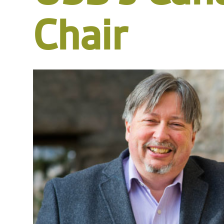
Chair