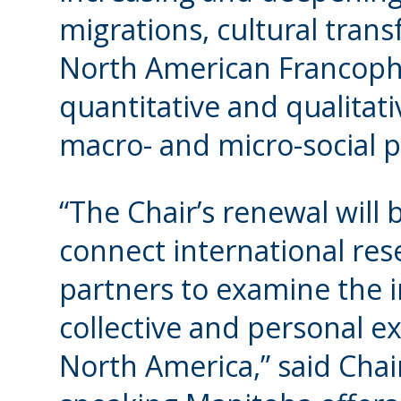
migrations, cultural trans
North American Francoph
quantitative and qualita
macro- and micro-social p
“The Chair’s renewal will
connect international r
partners to examine the 
collective and personal e
North America,” said Chai