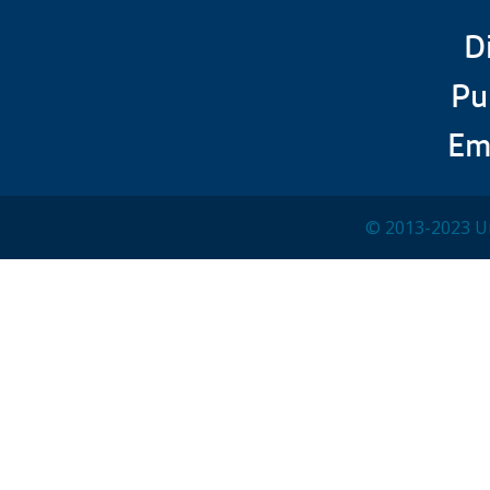
D
Pu
Em
© 2013-2023 Un