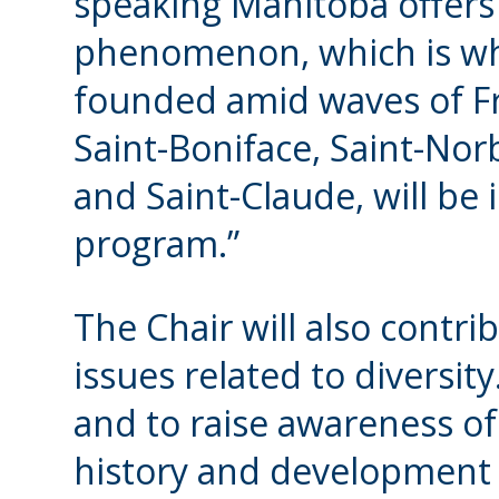
speaking Manitoba offers
phenomenon, which is why
founded amid waves of F
Saint-Boniface, Saint-No
and Saint-Claude, will be 
program.”
The Chair will also contri
issues related to diversit
and to raise awareness of 
history and development