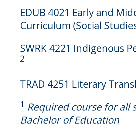
EDUB 4021 Early and Mid
Curriculum (Social Studie
SWRK 4221 Indigenous Peo
2
TRAD 4251 Literary Trans
1
Required course for all 
Bachelor of Education