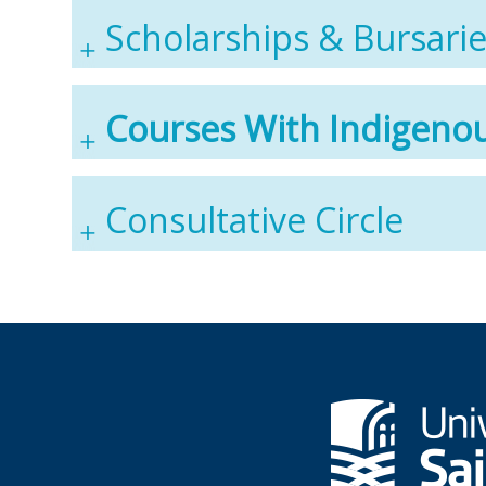
Scholarships & Bursari
Courses With Indigeno
Consultative Circle