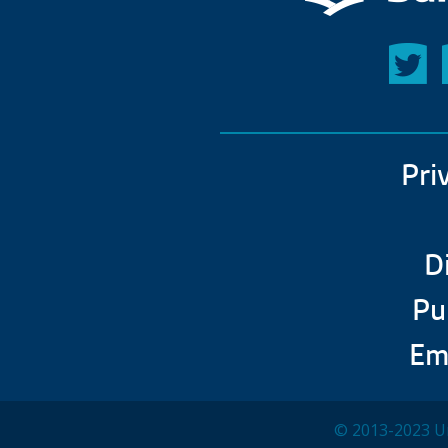
Pri
D
Pu
Em
© 2013-2023 Un