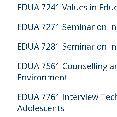
EDUA 7241 Values in Educ
EDUA 7271 Seminar on Int
EDUA 7281 Seminar on Int
EDUA 7561 Counselling an
Environment
EDUA 7761 Interview Tec
Adolescents