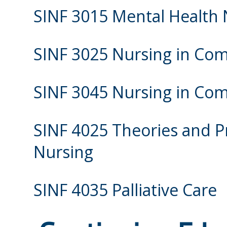
SINF 3015 Mental Health 
SINF 3025 Nursing in Com
SINF 3045 Nursing in Com
SINF 4025 Theories and P
Nursing
SINF 4035 Palliative Care