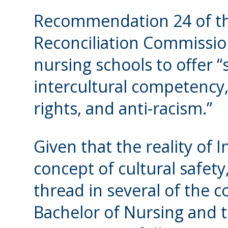
Recommendation 24 of th
Reconciliation Commissio
nursing schools to offer “s
intercultural competency,
rights, and anti-racism.”
Given that the reality of 
concept of cultural safe
thread in several of the c
Bachelor of Nursing and t