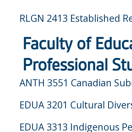
RLGN 2413 Established Re
Faculty of Educ
Professional St
ANTH 3551 Canadian Sub
EDUA 3201 Cultural Divers
EDUA 3313 Indigenous Per