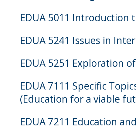
EDUA 5011 Introduction t
EDUA 5241 Issues in Inter
EDUA 5251 Exploration of
EDUA 7111 Specific Topics
(Education for a viable fu
EDUA 7211 Education and