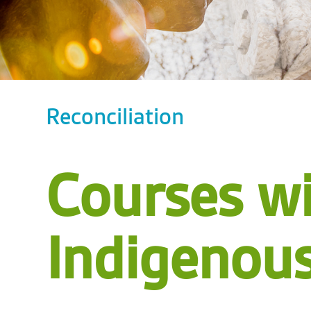
Reconciliation
Courses w
Indigenou