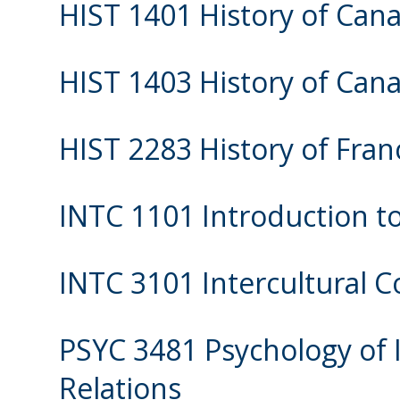
HIST 1401 History of Cana
HIST 1403 History of Cana
HIST 2283 History of Fra
INTC 1101 Introduction to
INTC 3101 Intercultural
PSYC 3481 Psychology of 
Relations