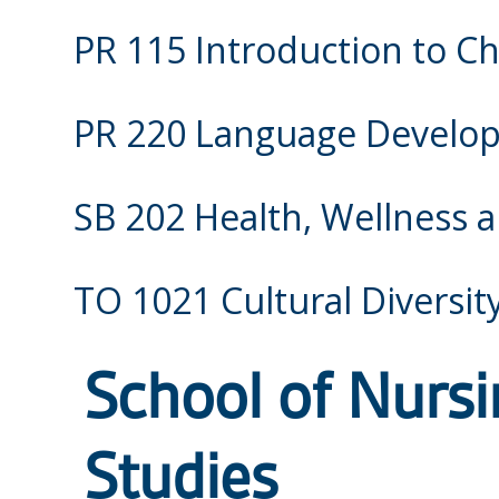
PR 115 Introduction to Ch
PR 220 Language Develop
SB 202 Health, Wellness a
TO 1021 Cultural Diversit
School of Nurs
Studies