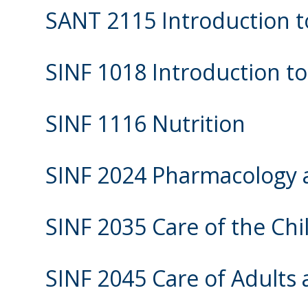
SANT 2115 Introduction t
SINF 1018 Introduction t
SINF 1116 Nutrition
SINF 2024 Pharmacology a
SINF 2035 Care of the Chi
SINF 2045 Care of Adults 