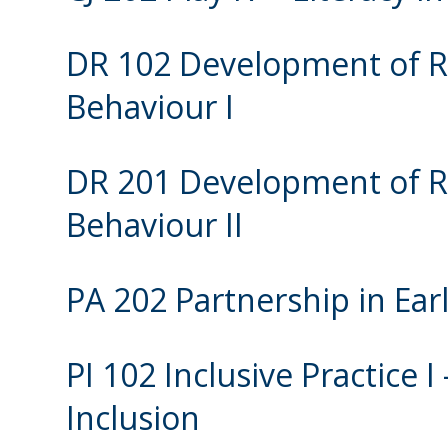
DR 102 Development of Re
Behaviour I
DR 201 Development of Re
Behaviour II
PA 202 Partnership in Ear
PI 102 Inclusive Practice 
Inclusion