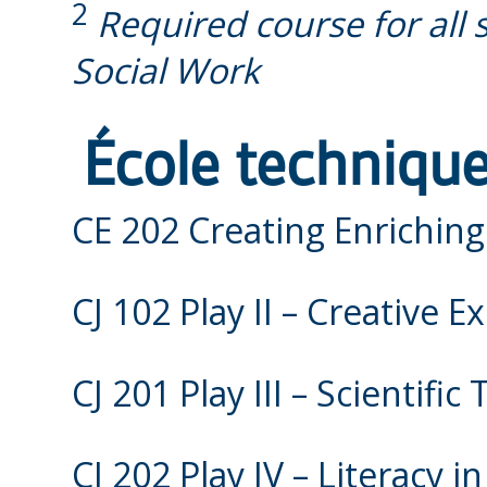
2
Required course for all 
Social Work
École technique
CE 202 Creating Enrichin
CJ 102 Play II – Creative 
CJ 201 Play III – Scientific
CJ 202 Play IV – Literacy i