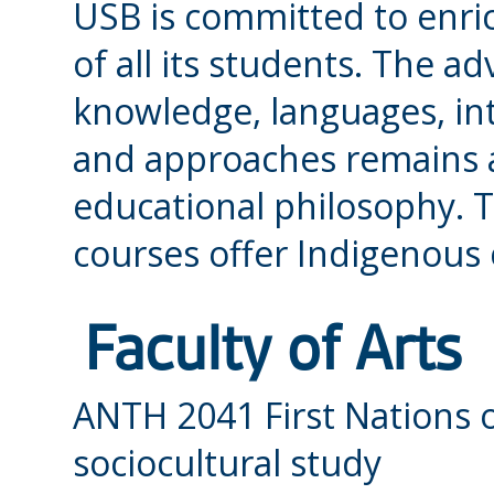
USB is committed to enri
of all its students. The 
knowledge, languages, int
and approaches remains a
educational philosophy. T
courses offer Indigenous
Faculty of Arts
ANTH 2041 First Nations 
sociocultural study