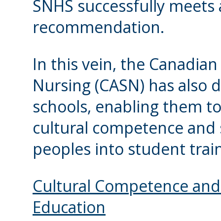
SNHS successfully meets 
recommendation.
In this vein, the Canadian
Nursing (CASN) has also 
schools, enabling them to
cultural competence and s
peoples into student trai
Cultural Competence and 
Education