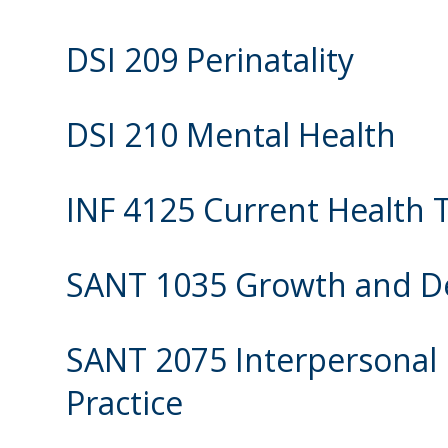
DSI 209 Perinatality
DSI 210 Mental Health
INF 4125 Current Health 
SANT 1035 Growth and 
SANT 2075 Interpersonal 
Practice