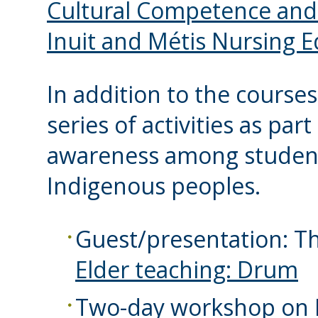
Cultural Competence and C
Inuit and Métis Nursing 
In addition to the courses
series of activities as pa
awareness among students
Indigenous peoples.
Guest/presentation: T
Elder teaching: Drum
Two-day workshop on I