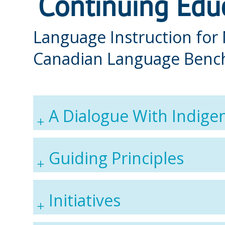
Continuing Educ
Language Instruction for
Canadian Language Benc
A Dialogue With Indige
Guiding Principles
Initiatives