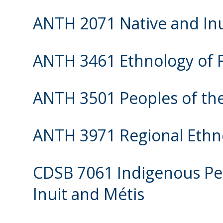
ANTH 2071 Native and Inu
ANTH 3461 Ethnology of F
ANTH 3501 Peoples of the
ANTH 3971 Regional Ethn
CDSB 7061 Indigenous Peo
Inuit and Métis