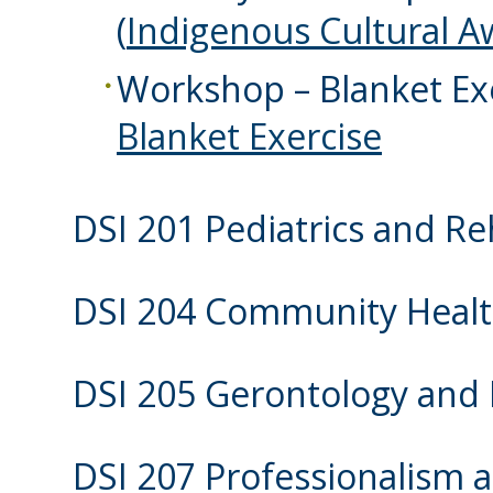
(
Indigenous Cultural 
Workshop – Blanket Exe
Blanket Exercise
DSI 201 Pediatrics and Re
DSI 204 Community Heal
DSI 205 Gerontology and P
DSI 207 Professionalism 