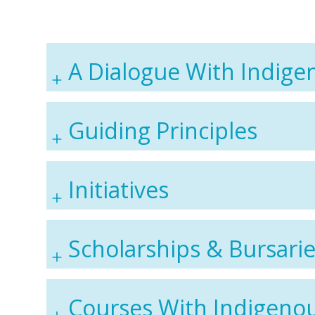
A Dialogue With Indige
Guiding Principles
Initiatives
Scholarships & Bursari
Courses With Indigeno