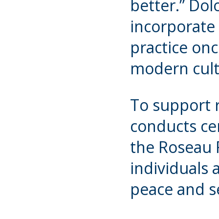
better.” Dol
incorporate 
practice onc
modern cul
To support r
conducts ce
the Roseau 
individuals 
peace and s