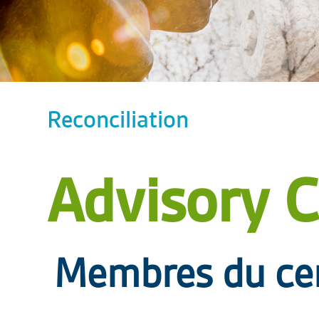
Reconciliation
Advisory C
Membres du cerc