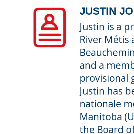
JUSTIN J
Justin is a 
River Métis
Beauchemin, 
and a membe
provisional
Justin has b
nationale m
Manitoba (U
the Board o