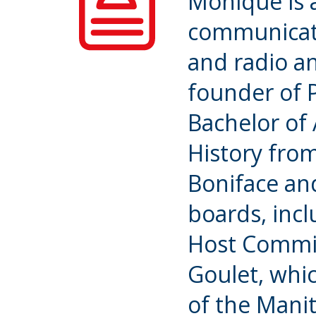
Monique is 
communicat
and radio an
founder of 
Bachelor of 
History from
Boniface an
boards, inc
Host Commit
Goulet, whic
of the Mani