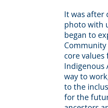
It was after
photo with u
began to exp
Community 
core values
Indigenous A
way to work,
to the inclu
for the futu
ancestors an