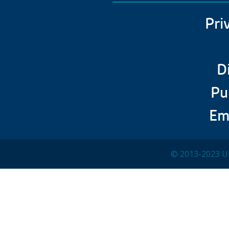
Pri
D
Pu
Em
© 2013-2023 Un