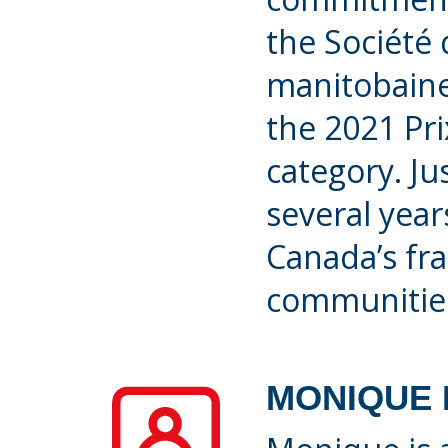
the Société 
manitobaine
the 2021 Prix
category. Ju
several yea
Canada’s fr
communitie
MONIQUE 