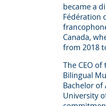
became a di
Fédération
francophone
Canada, whe
from 2018 t
The CEO of 
Bilingual Mu
Bachelor of 
University o
commitment