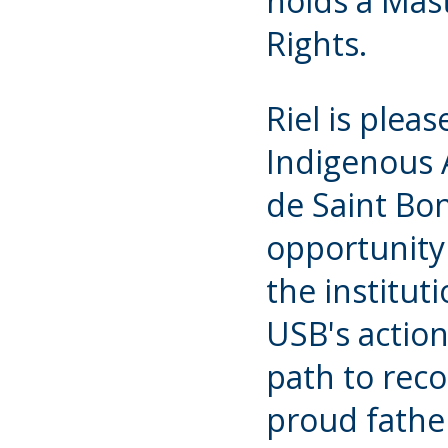
holds a Mas
Rights.
Riel is pleas
Indigenous A
de Saint Bon
opportunity 
the institut
USB's action
path to recon
proud fathe