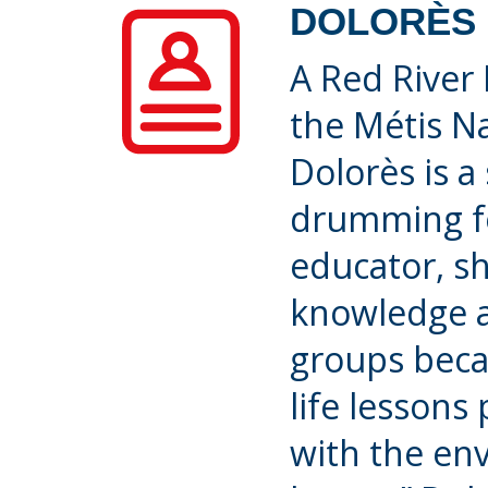
DOLORÈS 
A Red River 
the Métis Na
Dolorès is a
drumming fo
educator, sh
knowledge a
groups beca
life lessons
with the e