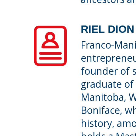
RIEL DION
Franco-Manit
entrepreneu
founder of s
graduate of 
Manitoba, W
Boniface, w
history, amo