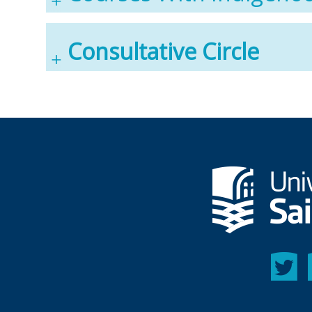
Consultative Circle