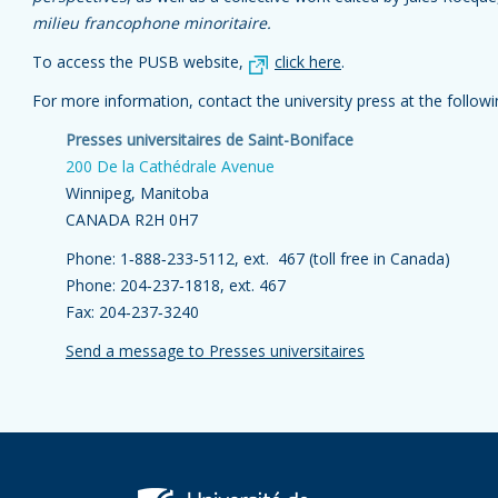
milieu francophone minoritaire.
To access the PUSB website,
click here
.
For more information, contact the university press at the follow
Presses universitaires de Saint-Boniface
200 De la Cathédrale Avenue
Winnipeg, Manitoba
CANADA R2H 0H7
Phone: 1‑888‑233‑5112, ext. 467 (toll free in Canada)
Phone: 204‑237‑1818, ext. 467
Fax: 204‑237‑3240
Send a message to Presses universitaires