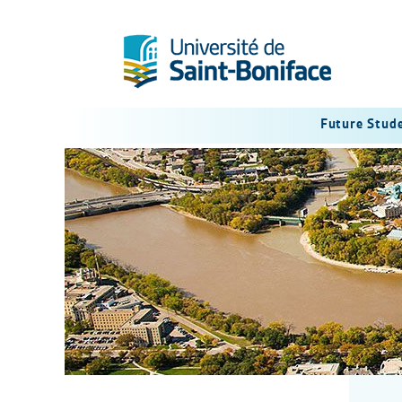
Future Stud