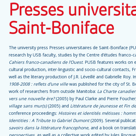
Presses universit
Saint-Boniface
The university press Presses universitaires de Saint-Boniface (P
research by USB faculty, studies by the Centre d’études franco-
Cahiers franco-canadiens de l’Ouest
. PUSB features works on e
cultural production, inter-linguistic and socio-cultural contacts,
well as the literary production of J.R. Léveillé and Gabrielle Roy. 
1908-2008 : reflets d’une ville
was published for the city of St. 
work of researchers from outside Manitoba:
La Charte canadienn
vers une nouvelle ère?
(2005) by Paul Clarke and Pierre Foucher;
village sans mur(s)
(2005) and
Littérature de jeunesse et Fin d
conference proceedings:
Histoires et identités métisses : hom
Identities : A Tribute to Gabriel Dumont
(2009). Several publica
savoirs dans la littérature francophone,
and a book on translat
perspectives
, as well as a collective work edited by Jules Rocqu