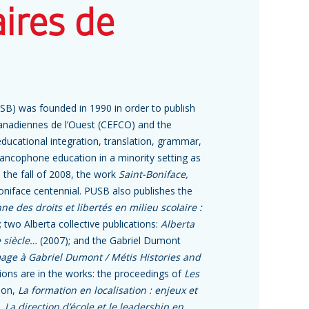
aires de
USB) was founded in 1990 in order to publish
canadiennes de l’Ouest (CEFCO) and the
ducational integration, translation, grammar,
 Francophone education in a minority setting as
In the fall of 2008, the work
Saint-Boniface,
Boniface centennial. PUSB also publishes the
e des droits et libertés en milieu scolaire :
 two Alberta collective publications:
Alberta
e siècle…
(2007); and the Gabriel Dumont
mage à Gabriel Dumont / Métis Histories and
tions are in the works: the proceedings of
Les
ion,
La formation en localisation : enjeux et
e,
La direction d’école et le leadership en