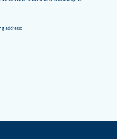
ing address: