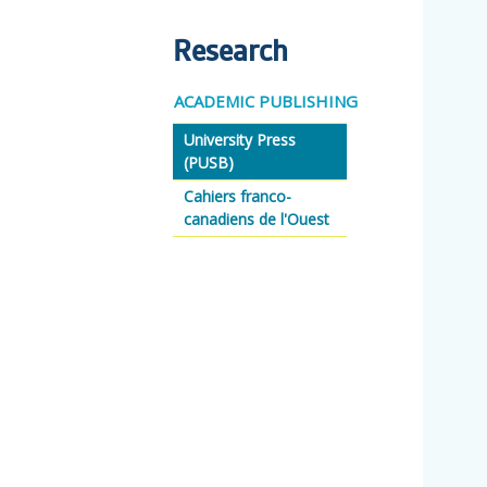
Research
ACADEMIC PUBLISHING
University Press
(PUSB)
Cahiers franco-
canadiens de l'Ouest