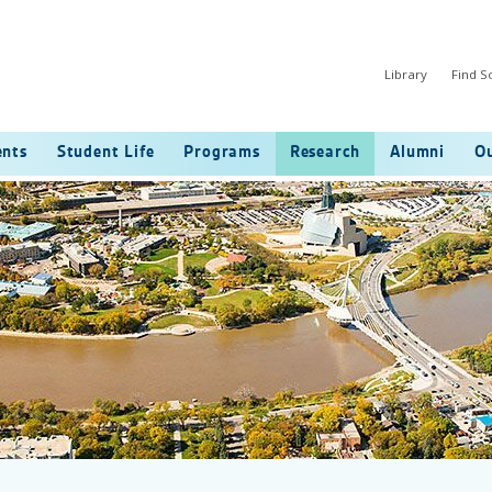
Library
Find 
ents
Student Life
Programs
Research
Alumni
Ou