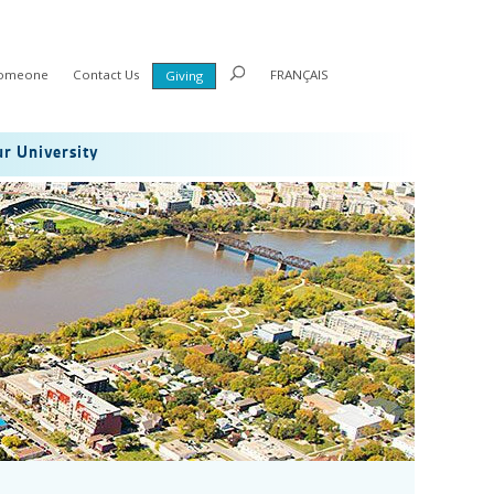
Someone
Contact Us
FRANÇAIS
Giving
r University