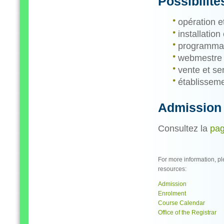
Possibilité
opération e
installation
programmati
webmestre
vente et ser
établisseme
Admission
Consultez la
pag
For more information, pl
resources:
Admission
Enrolment
Course Calendar
Office of the Registrar