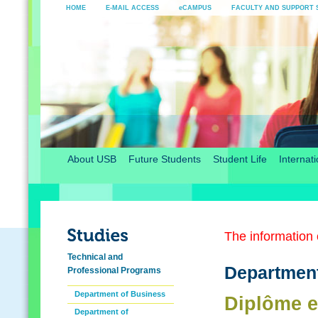
HOME
E-MAIL ACCESS
eCAMPUS
FACULTY AND SUPPORT 
About USB
Future Students
Student Life
Internati
The information o
Technical and
Department
Professional Programs
Department of Business
Diplôme e
Department of