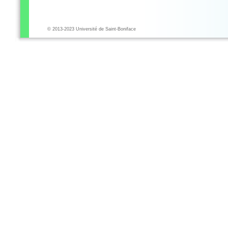
© 2013-2023 Université de Saint-Boniface