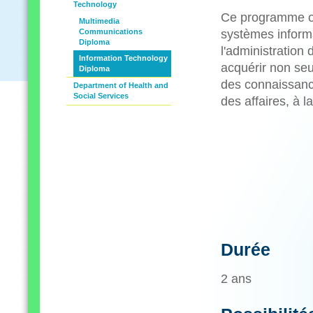
Technology
Ce programme off
Multimedia
Communications
systèmes informat
Diploma
l'administration
Information Technology
acquérir non seu
Diploma
des connaissance
Department of Health and
Social Services
des affaires, à 
Durée
2 ans