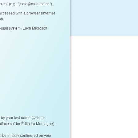
.ca" (e.g., "jcote@monusb.ca").
ccessed with a browser (Internet
on.
mail system. Each Microsoft
d by your last name (without
iface.ca” for Édith La Montagne).
be initially configured on your