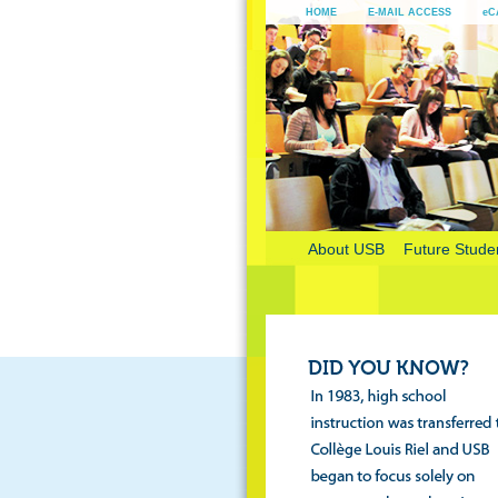
HOME
E-MAIL ACCESS
eC
About USB
Future Stude