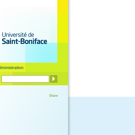
dministration
Share