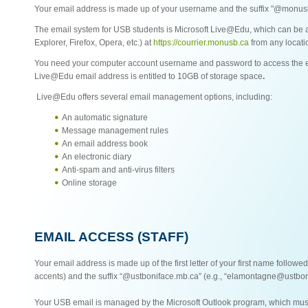
Your email address is made up of your username and the suffix "@monusb
The email system for USB students is Microsoft Live@Edu, which can be a
Explorer, Firefox, Opera, etc.) at
https://courrier.monusb.ca
from any locati
You need your computer account username and password to access the e
Live@Edu email address is entitled to 10GB of storage space
.
Live@Edu offers several email management options, including:
An automatic signature
Message management rules
An email address book
An electronic diary
Anti-spam and anti-virus filters
Online storage
EMAIL ACCESS (STAFF)
Your email address is made up of the first letter of your first name followe
accents) and the suffix “@ustboniface.mb.ca” (e.g., “elamontagne@ustbon
Your USB email is managed by the Microsoft Outlook program, which must 