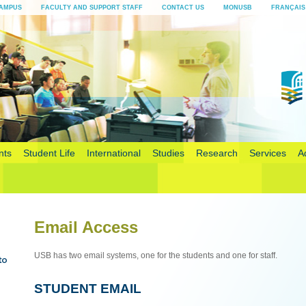
AMPUS
FACULTY AND SUPPORT STAFF
CONTACT US
MONUSB
FRANÇAIS
nts
Student Life
International
Studies
Research
Services
A
Email Access
USB has two email systems, one for the students and one for staff.
STUDENT EMAIL