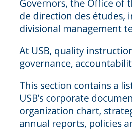
Governors, the Office of 
de direction des études, i
divisional management t
At USB, quality instructi
governance, accountabil
This section contains a li
USB’s corporate document
organization chart, strate
annual reports, policies a