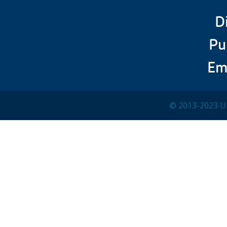
D
Pu
Em
© 2013-2023 Un