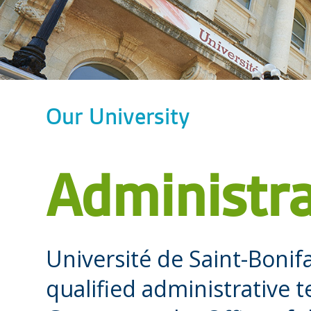
Our University
Administra
Université de Saint-Bonif
qualified administrative 