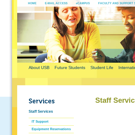
HOME
E-MAIL ACCESS
eCAMPUS
FACULTY AND SUPPORT 
About USB
Future Students
Student Life
Internati
Staff Servi
Staff Services
IT Support
Equipment Reservations