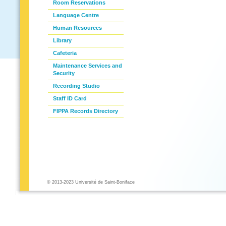
Room Reservations
Language Centre
Human Resources
Library
Cafeteria
Maintenance Services and
Security
Recording Studio
Staff ID Card
FIPPA Records Directory
© 2013-2023 Université de Saint-Boniface