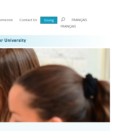
Someone
Contact Us
FRANÇAIS
Giving
FRANÇAIS
r University