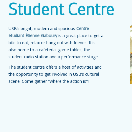
Student Centre
USB’s bright, modern and spacious
Centre
étudiant Étienne-Gaboury
is a great place to get a
bite to eat, relax or hang out with friends. It is
also home to a cafeteria, game tables, the
student radio station and a performance stage.
The student centre offers a host of activities and
the opportunity to get involved in USB’s cultural
scene. Come gather "where the action is"!