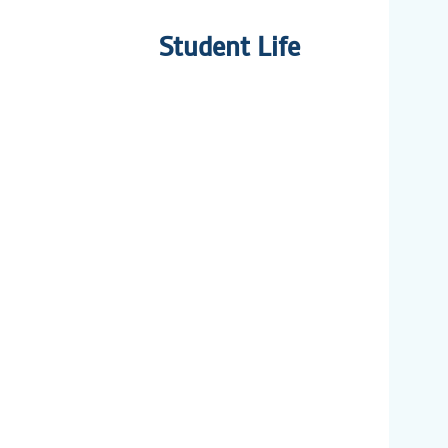
Student Life