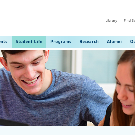
Library
Find 
ents
Student Life
Programs
Research
Alumni
Ou