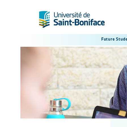
Future Stud