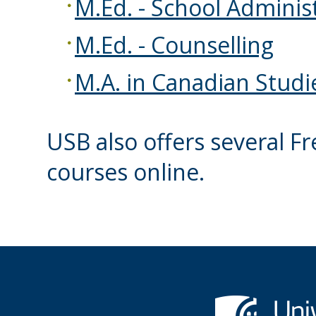
M.Ed. - School Adminis
M.Ed. - Counselling
M.A. in Canadian Studi
USB also offers several 
courses online.