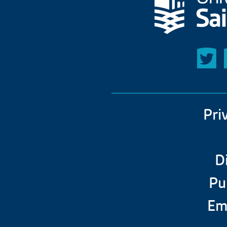
Pri
D
Pu
Em