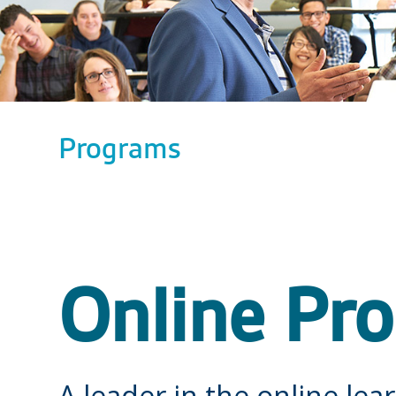
Programs
Online Pr
A leader in the online lear