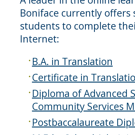
Boniface currently offers
students to complete thei
Internet:
B.A. in Translation
Certificate in Translati
Diploma of Advanced S
Community Services 
Postbaccalaureate Dipl